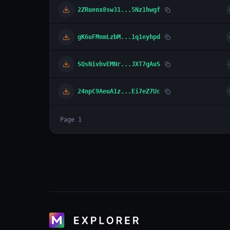
2ZRuenx8sw31...5Nz1hwgf
gK6uFMnmLzbM...1q1eyhpd
SQsNivhvEMNr...JXT7gAuS
24npC9AeuA1z...Ei7eZ7Uc
Page
1