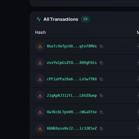
All Transactions
10
Hash
HGeTc9nfpcU8...qte7XMVx
zsvYu1pGsZtQ...8Q9gFQis
cPFiaYPa28u6...Lo5w7fK8
21qApRJJ12TL...LbSZXwnp
Uw3kcbLTpnVH...cWGaX5Se
6hNkhxsvHvJ2...ir32K5eZ