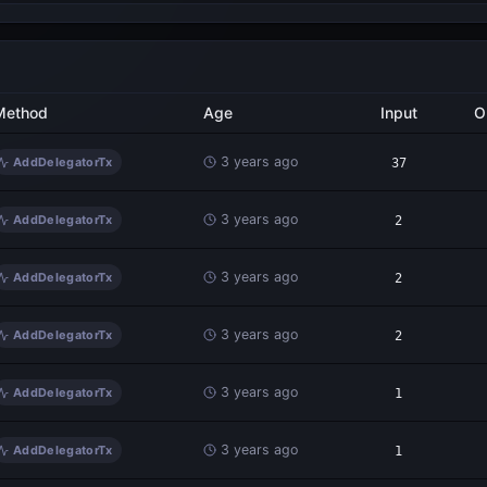
Method
Age
Input
O
3 years ago
AddDelegatorTx
37
3 years ago
AddDelegatorTx
2
3 years ago
AddDelegatorTx
2
3 years ago
AddDelegatorTx
2
3 years ago
AddDelegatorTx
1
3 years ago
AddDelegatorTx
1