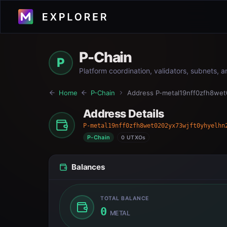
P-Chain
P
Platform coordination, validators, subnets, 
Home
P-Chain
Address
P-metal19nff0zfh8wet
Address Details
P-metal19nff0zfh8wet0202yx73wjft0yhyelhn
P-Chain
0 UTXOs
Balances
TOTAL BALANCE
0
METAL