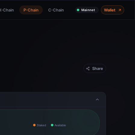
X-Chain
P-Chain
C-Chain
Wallet
Mainnet
Share
Staked
Available