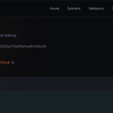
Home
Subnets
Validators
and staking
0202yx73wjft0yhyelhn23tyc6
23tyc6