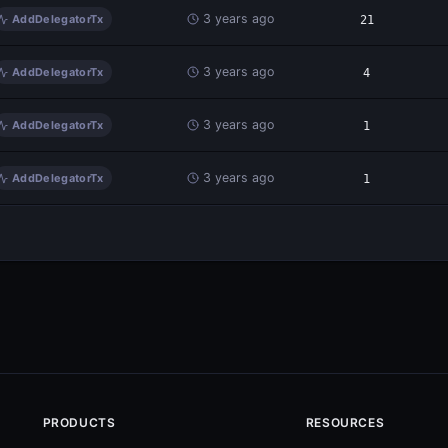
3 years ago
AddDelegatorTx
21
3 years ago
AddDelegatorTx
4
3 years ago
AddDelegatorTx
1
3 years ago
AddDelegatorTx
1
PRODUCTS
RESOURCES