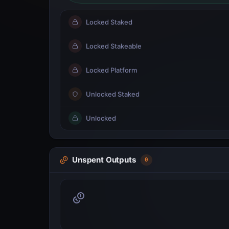
Locked Staked
Locked Stakeable
Locked Platform
Unlocked Staked
Unlocked
Unspent Outputs
0