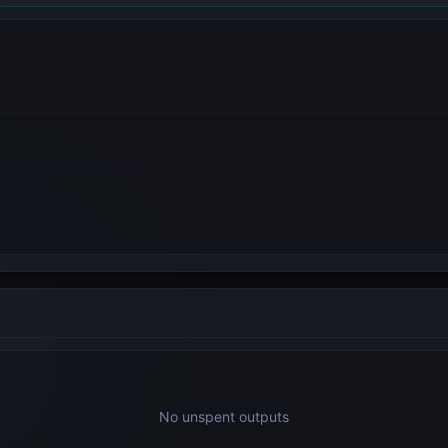
No unspent outputs