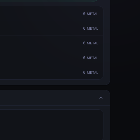
0
METAL
0
METAL
0
METAL
0
METAL
0
METAL