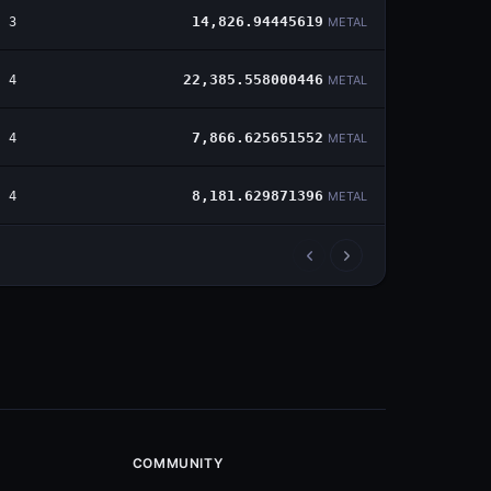
3
14,826.94445619
METAL
4
22,385.558000446
METAL
4
7,866.625651552
METAL
4
8,181.629871396
METAL
COMMUNITY