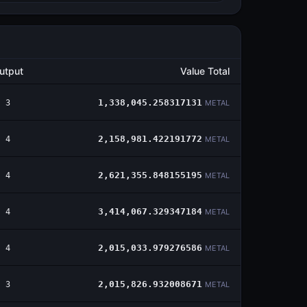
utput
Value Total
3
1,338,045.258317131
METAL
4
2,158,981.422191772
METAL
4
2,621,355.848155195
METAL
4
3,414,067.329347184
METAL
4
2,015,033.979276586
METAL
3
2,015,826.932008671
METAL