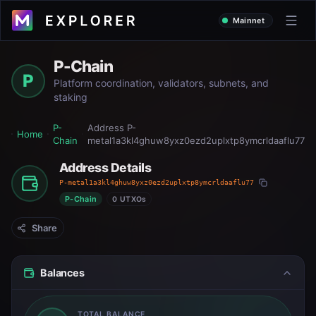
Mainnet
P-Chain
P
Platform coordination, validators, subnets, and
staking
P-
Address
P-
Home
Chain
metal1a3kl4ghuw8yxz0ezd2uplxtp8ymcrldaaflu77
Address Details
P-metal1a3kl4ghuw8yxz0ezd2uplxtp8ymcrldaaflu77
P-Chain
0 UTXOs
Share
Balances
TOTAL BALANCE