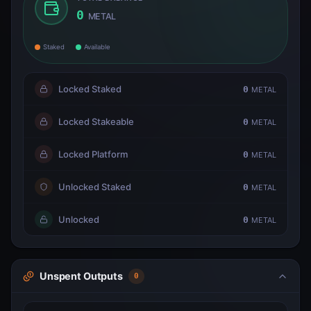
0
METAL
Staked
Available
Locked Staked
0
METAL
Locked Stakeable
0
METAL
Locked Platform
0
METAL
Unlocked Staked
0
METAL
Unlocked
0
METAL
Unspent Outputs
0