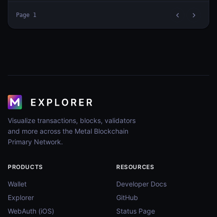
Page
1
Visualize transactions, blocks, validators
and more across the Metal Blockchain
Primary Network.
PRODUCTS
RESOURCES
Wallet
Developer Docs
Explorer
GitHub
WebAuth (iOS)
Status Page