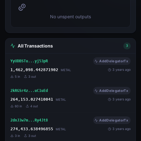
No unspent outputs
All Transactions
3
YyUDBSTu...yj53pR
AddDelegatorTx
1,462,098.442871902
3 years ago
METAL
5
in
3
out
2kRGSr4z...uC1uEd
AddDelegatorTx
264,153.027410041
3 years ago
METAL
60
in
4
out
2dnJ3w7m...Ry4Jt8
AddDelegatorTx
274,433.638496855
3 years ago
METAL
3
in
3
out