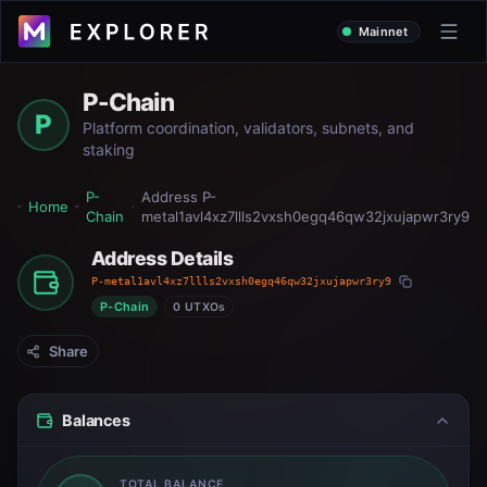
Mainnet
P-Chain
P
Platform coordination, validators, subnets, and
staking
P-
Address
P-
Home
Chain
metal1avl4xz7llls2vxsh0egq46qw32jxujapwr3ry9
Address Details
P-metal1avl4xz7llls2vxsh0egq46qw32jxujapwr3ry9
P-Chain
0 UTXOs
Share
Balances
TOTAL BALANCE