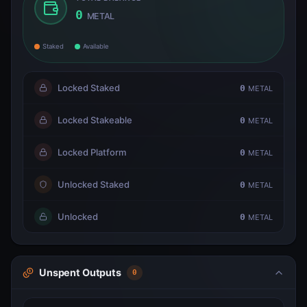
0
METAL
Staked
Available
Locked Staked
0
METAL
Locked Stakeable
0
METAL
Locked Platform
0
METAL
Unlocked Staked
0
METAL
Unlocked
0
METAL
Unspent Outputs
0