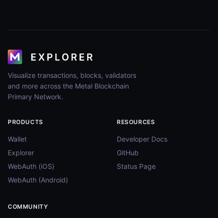
Visualize transactions, blocks, validators
and more across the Metal Blockchain
Primary Network.
PRODUCTS
RESOURCES
Wallet
Developer Docs
Explorer
GitHub
WebAuth (iOS)
Status Page
WebAuth (Android)
COMMUNITY