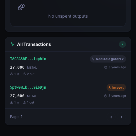
No unspent outputs
All Transactions
2
TACAGS8F...fuphfn
AddDelegatorTx
27,000
3 years ago
METAL
1
in
2
out
5ptw9W1k...9i6Djn
Import
27,000
3 years ago
METAL
1
in
1
out
Page
1