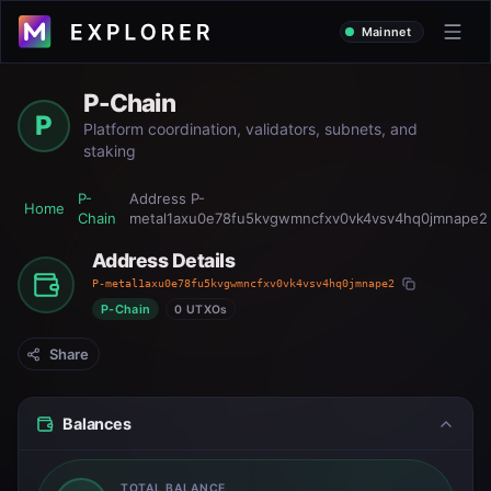
Mainnet
P-Chain
P
Platform coordination, validators, subnets, and
staking
P-
Address
P-
Home
Chain
metal1axu0e78fu5kvgwmncfxv0vk4vsv4hq0jmnape2
Address Details
P-metal1axu0e78fu5kvgwmncfxv0vk4vsv4hq0jmnape2
P-Chain
0 UTXOs
Share
Balances
TOTAL BALANCE