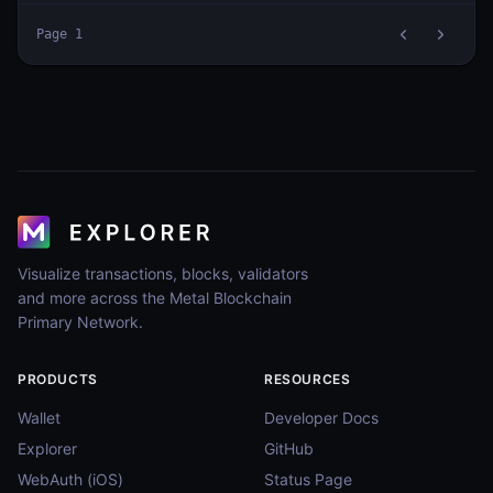
Page
1
Visualize transactions, blocks, validators
and more across the Metal Blockchain
Primary Network.
PRODUCTS
RESOURCES
Wallet
Developer Docs
Explorer
GitHub
WebAuth (iOS)
Status Page