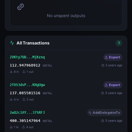
No unspent outputs
All Transactions
3
2VKty7QB...MjKzxq
Export
112.947968912
2 years ago
METAL
8
in
1
out
2fAS3dvP...KHgUgw
Export
137.085501516
3 years ago
METAL
4
in
2
out
2wQ2c1AY...37SRFJ
AddDelegatorTx
400.305147964
3 years ago
METAL
1
in
4
out