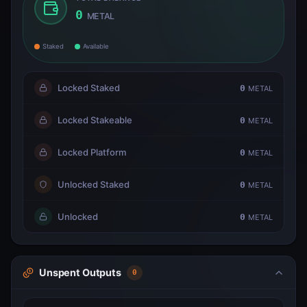
0
METAL
Staked
Available
Locked Staked
0
METAL
Locked Stakeable
0
METAL
Locked Platform
0
METAL
Unlocked Staked
0
METAL
Unlocked
0
METAL
Unspent Outputs
0