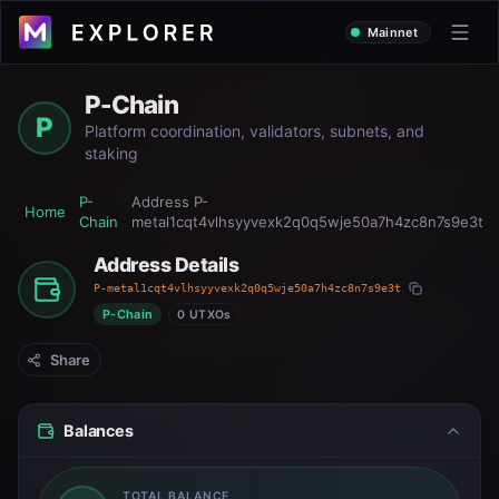
Mainnet
P-Chain
P
Platform coordination, validators, subnets, and
staking
P-
Address
P-
Home
Chain
metal1cqt4vlhsyyvexk2q0q5wje50a7h4zc8n7s9e3t
Address Details
P-metal1cqt4vlhsyyvexk2q0q5wje50a7h4zc8n7s9e3t
P-Chain
0 UTXOs
Share
Balances
TOTAL BALANCE