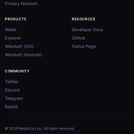
Primary Network.
PRODUCTS
RESOURCES
Wallet
Developer Docs
Explorer
GitHub
WebAuth (iOS)
Status Page
WebAuth (Android)
COMMUNITY
Twitter
Discord
Telegram
Reddit
© 2026 Metallicus Inc. All rights reserved.