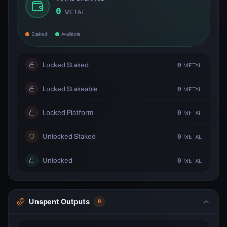
0
METAL
Staked
Available
Locked Staked
0
METAL
Locked Stakeable
0
METAL
Locked Platform
0
METAL
Unlocked Staked
0
METAL
Unlocked
0
METAL
Unspent Outputs
0