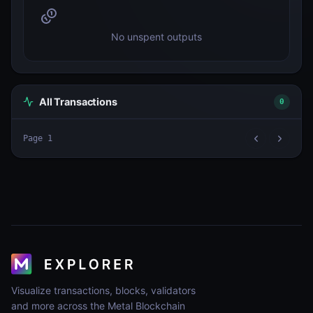
No unspent outputs
All Transactions
0
Page
1
Visualize transactions, blocks, validators
and more across the Metal Blockchain