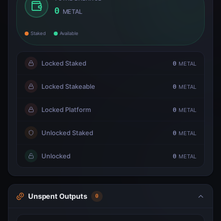
0
METAL
Staked
Available
Locked Staked
0
METAL
Locked Stakeable
0
METAL
Locked Platform
0
METAL
Unlocked Staked
0
METAL
Unlocked
0
METAL
Unspent Outputs
0