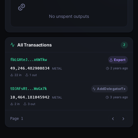
No unspent outputs
All Transactions
2
fbLGHteJ...x6WTkw
Export
49,246.482900834
2 years ago
METAL
22
in
1
out
tDJAFsRt...WuGx7k
AddDelegatorTx
10,464.181045942
3 years ago
METAL
2
in
3
out
Page
1