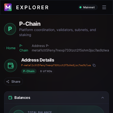
Mainnet
P-Chain
P
Platform coordination, validators, subnets, and
staking
P-
Address
P-
Home
Chain
metal1ctt5feny7nexp733tzct2f5shm3jsc7as9zlwa
Address Details
P-metal1ctt5feny7nexp733tzct2f5shm3jsc7as9zlwa
P-Chain
0 UTXOs
Share
Balances
TOTAL BALANCE