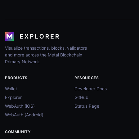
Visualize transactions, blocks, validators
and more across the Metal Blockchain
Primary Network.
PRODUCTS
RESOURCES
Wallet
Developer Docs
Explorer
GitHub
WebAuth (iOS)
Status Page
WebAuth (Android)
COMMUNITY