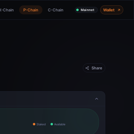
X-Chain
P-Chain
C-Chain
Wallet
Mainnet
Share
Staked
Available