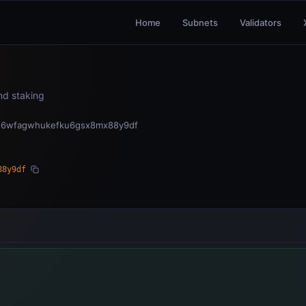
Home
Subnets
Validators
and staking
3s6wfagwhukefku6gsx8mx88y9df
88y9df