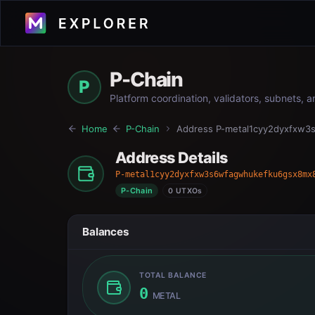
P-Chain
P
Platform coordination, validators, subnets, 
Home
P-Chain
Address
P-metal1cyy2dyxfxw
Address Details
P-metal1cyy2dyxfxw3s6wfagwhukefku6gsx8mx
P-Chain
0 UTXOs
Balances
TOTAL BALANCE
0
METAL