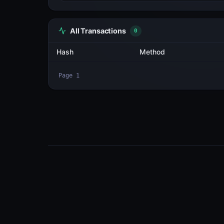
All Transactions
2
Hash
2iAiQDYJhuH1...wz6QGt8E
2XXGmrWFuq4V...ASxrpbEs
Page
1