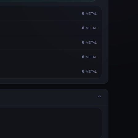
0
METAL
0
METAL
0
METAL
0
METAL
0
METAL