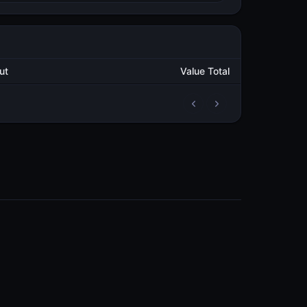
tput
Value Total
2
114,089.954799976
METAL
2
147,955.904741301
METAL
COMMUNITY