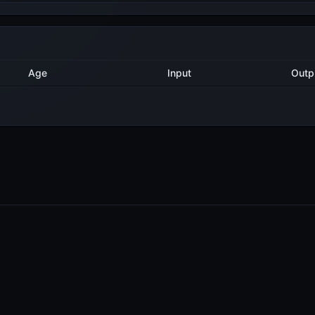
Method
Age
Input
Ou
2 years ago
Export
5
2 years ago
Export
2
PRODUCTS
RESOURCES