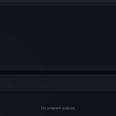
No unspent outputs