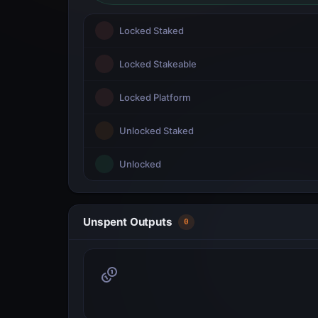
Locked Staked
Locked Stakeable
Locked Platform
Unlocked Staked
Unlocked
Unspent Outputs
0