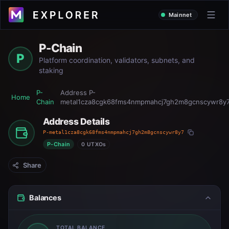
Mainnet
P-Chain
P
Platform coordination, validators, subnets, and
staking
P-
Address
P-
Home
Chain
metal1cza8cgk68fms4nmpmahcj7gh2m8gcnscywr8y
Address Details
P-metal1cza8cgk68fms4nmpmahcj7gh2m8gcnscywr8y7
P-Chain
0 UTXOs
Share
Balances
TOTAL BALANCE