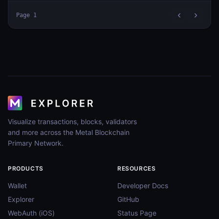
Page
1
Visualize transactions, blocks, validators
and more across the Metal Blockchain
Primary Network.
PRODUCTS
RESOURCES
Wallet
Developer Docs
Explorer
GitHub
WebAuth (iOS)
Status Page