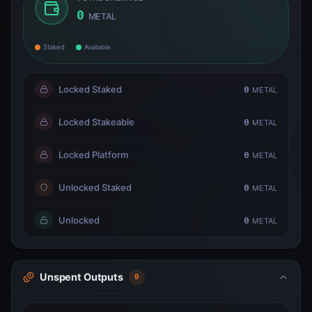
0
METAL
Staked
Available
Locked Staked
0
METAL
Locked Stakeable
0
METAL
Locked Platform
0
METAL
Unlocked Staked
0
METAL
Unlocked
0
METAL
Unspent Outputs
0