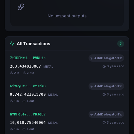
No unspent outputs
All Transactions
3
7t1DEMrU...PVKLtn
AddDelegatorTx
283.434818867
3 years ago
METAL
2
in
2
out
KiYGyUrR...et3rkB
AddDelegatorTx
9,742.421913709
3 years ago
METAL
1
in
4
out
nYMFg5e7...rRJqEV
AddDelegatorTx
10,010.75540064
3 years ago
METAL
1
in
4
out