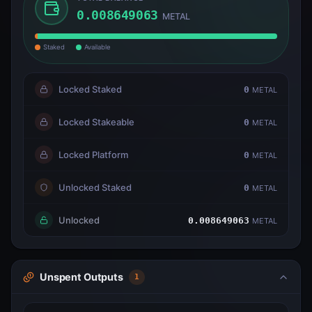
0.008649063
METAL
Staked
Available
Locked Staked
0
METAL
Locked Stakeable
0
METAL
Locked Platform
0
METAL
Unlocked Staked
0
METAL
Unlocked
0.008649063
METAL
Unspent Outputs
1