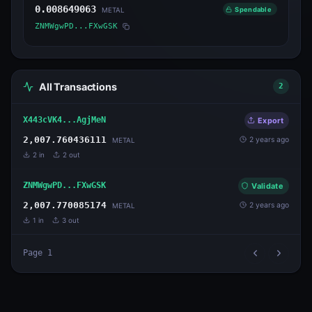
0.008649063
Spendable
METAL
ZNMWgwPD...FXwGSK
All Transactions
2
X443cVK4...AgjMeN
Export
2,007.760436111
2 years ago
METAL
2
in
2
out
ZNMWgwPD...FXwGSK
Validate
2,007.770085174
2 years ago
METAL
1
in
3
out
Page
1