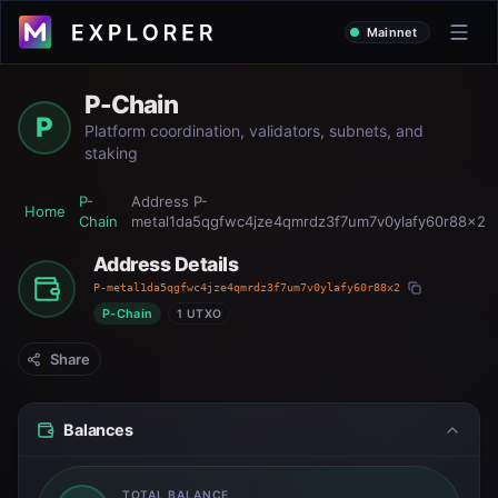
Mainnet
P-Chain
P
Platform coordination, validators, subnets, and
staking
P-
Address
P-
Home
Chain
metal1da5qgfwc4jze4qmrdz3f7um7v0ylafy60r88x2
Address Details
P-metal1da5qgfwc4jze4qmrdz3f7um7v0ylafy60r88x2
P-Chain
1 UTXO
Share
Balances
TOTAL BALANCE