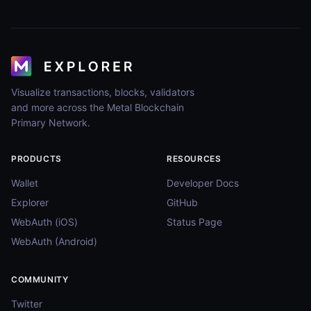
Visualize transactions, blocks, validators
and more across the Metal Blockchain
Primary Network.
PRODUCTS
RESOURCES
Wallet
Developer Docs
Explorer
GitHub
WebAuth (iOS)
Status Page
WebAuth (Android)
COMMUNITY
Twitter