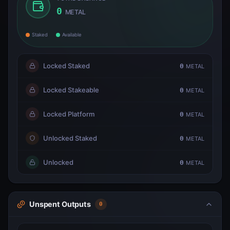
0
METAL
Staked
Available
Locked Staked
0
METAL
Locked Stakeable
0
METAL
Locked Platform
0
METAL
Unlocked Staked
0
METAL
Unlocked
0
METAL
Unspent Outputs
0