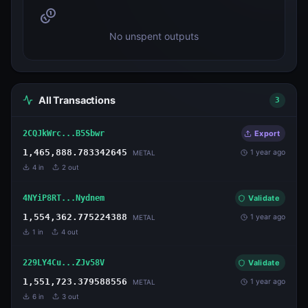
No unspent outputs
All Transactions
3
2CQJkWrc...B5Sbwr
Export
1,465,888.783342645
1 year ago
METAL
4
in
2
out
4NYiP8RT...Nydnem
Validate
1,554,362.775224388
1 year ago
METAL
1
in
4
out
229LY4Cu...ZJv58V
Validate
1,551,723.379588556
1 year ago
METAL
6
in
3
out