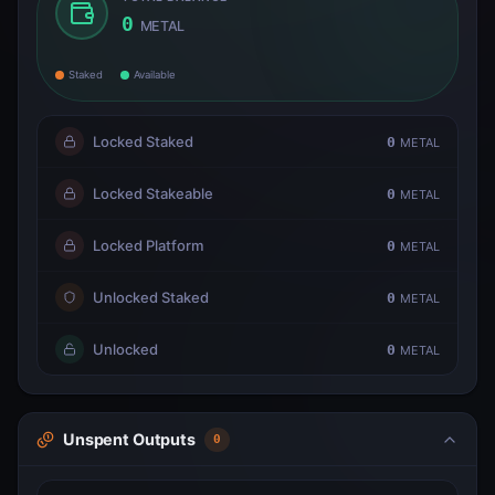
0
METAL
Staked
Available
Locked Staked
0
METAL
Locked Stakeable
0
METAL
Locked Platform
0
METAL
Unlocked Staked
0
METAL
Unlocked
0
METAL
Unspent Outputs
0