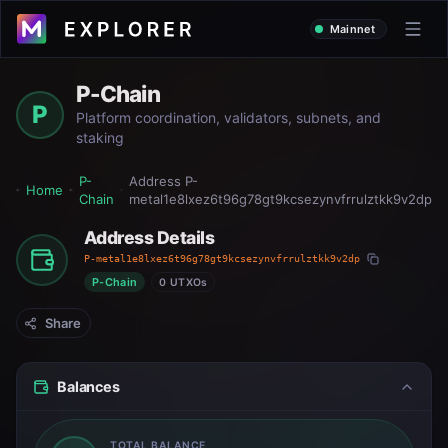
Mainnet
P-Chain
P
Platform coordination, validators, subnets, and
staking
P-
Address
P-
Home
Chain
metal1e8lxez6t96g78gt9kcsezynvfrrulztkk9v2dp
Address Details
P-metal1e8lxez6t96g78gt9kcsezynvfrrulztkk9v2dp
P-Chain
0 UTXOs
Share
Balances
TOTAL BALANCE