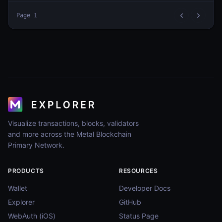
Page
1
Visualize transactions, blocks, validators
and more across the Metal Blockchain
Primary Network.
PRODUCTS
RESOURCES
Wallet
Developer Docs
Explorer
GitHub
WebAuth (iOS)
Status Page