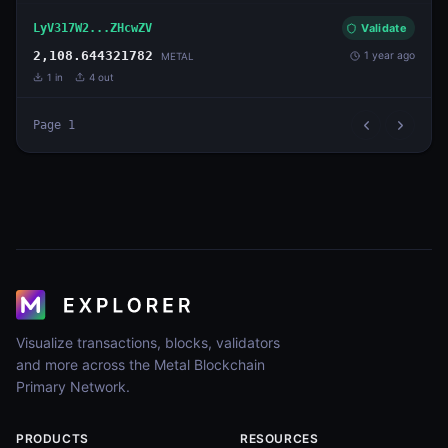
LyV317W2...ZHcwZV
Validate
2,108.644321782
1 year ago
METAL
1
in
4
out
Page
1
Visualize transactions, blocks, validators
and more across the Metal Blockchain
Primary Network.
PRODUCTS
RESOURCES