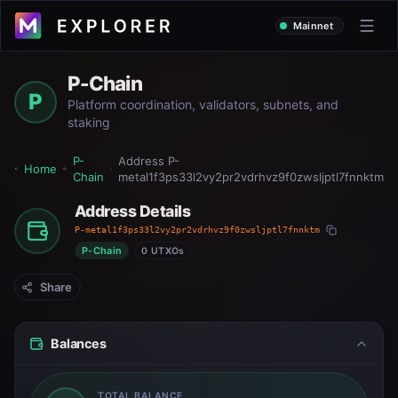
Mainnet
P-Chain
P
Platform coordination, validators, subnets, and
staking
P-
Address
P-
Home
Chain
metal1f3ps33l2vy2pr2vdrhvz9f0zwsljptl7fnnktm
Address Details
P-metal1f3ps33l2vy2pr2vdrhvz9f0zwsljptl7fnnktm
P-Chain
0 UTXOs
Share
Balances
TOTAL BALANCE