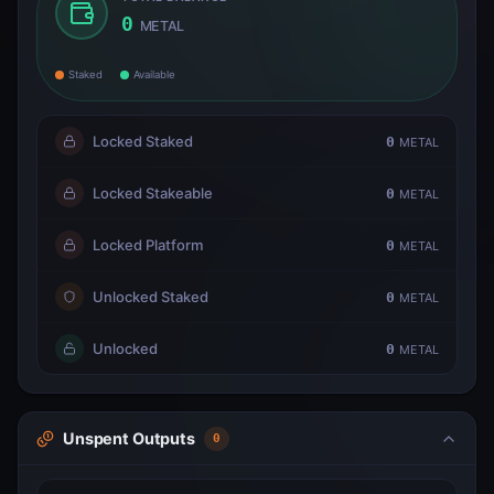
0
METAL
Staked
Available
Locked Staked
0
METAL
Locked Stakeable
0
METAL
Locked Platform
0
METAL
Unlocked Staked
0
METAL
Unlocked
0
METAL
Unspent Outputs
0