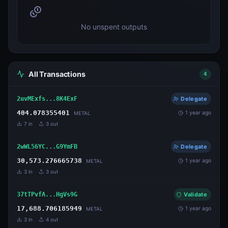
No unspent outputs
All Transactions
4
2uvMExfs...8K4ExF
Delegate
404.078355401
1 year ago
METAL
7
in
3
out
2wWL56YC...G9YmFB
Delegate
30,573.276665738
1 year ago
METAL
3
in
3
out
37tTPvfA...HgVs9G
Validate
17,688.706185949
1 year ago
METAL
3
in
4
out