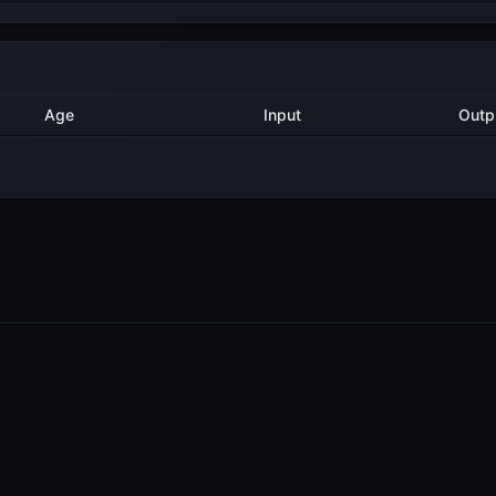
Method
Age
Input
2 years ago
Export
6
2 years ago
AddValidatorTx
3
2 years ago
AddValidatorTx
6