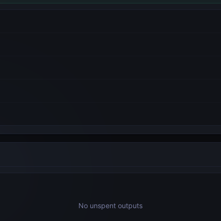
No unspent outputs