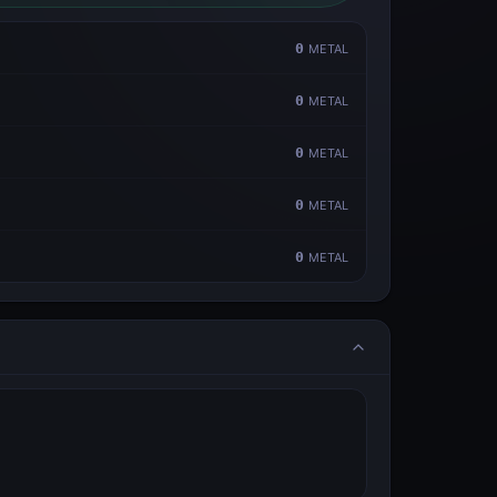
0
METAL
0
METAL
0
METAL
0
METAL
0
METAL