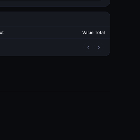
Output
Value Total
2
311,996.095027329
METAL
4
298,944.951349618
METAL
4
296,847.016168636
METAL