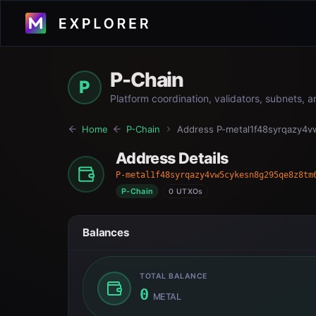
P-Chain
P
Platform coordination, validators, subnets, 
Home
P-Chain
Address
P-metal1f48syrqazy4
Address Details
P-metal1f48syrqazy4vw5cykesn8g295qe8z8tm
P-Chain
0 UTXOs
Balances
TOTAL BALANCE
0
METAL