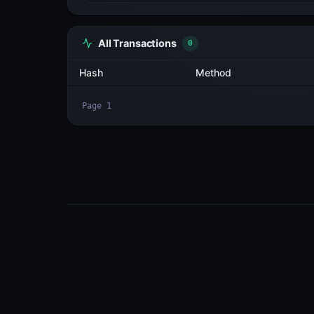
All Transactions
3
Hash
MyanizC9sAFW...aBSeE6NK
2Fp6btFgn5g3...zefmnP8o
aMyaYX5EMSXX...uXGmAyaz
Page
1