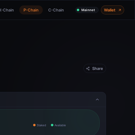
X-Chain
P-Chain
C-Chain
Wallet
Mainnet
Share
Staked
Available