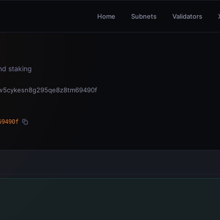
Home
Subnets
Validators
and staking
vw5cykesn8g295qe8z8tm69490f
69490f