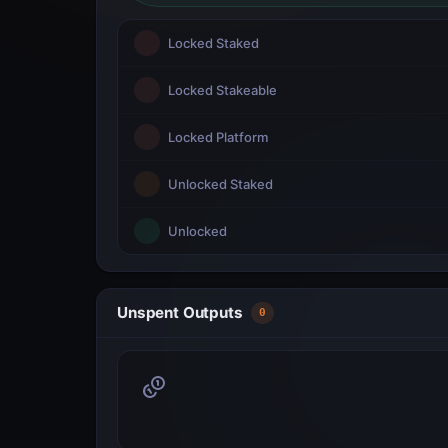
Locked Staked
Locked Stakeable
Locked Platform
Unlocked Staked
Unlocked
Unspent Outputs
0