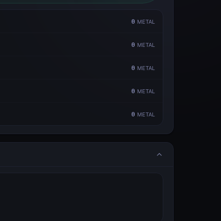
0
METAL
0
METAL
0
METAL
0
METAL
0
METAL