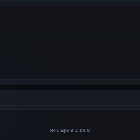
No unspent outputs