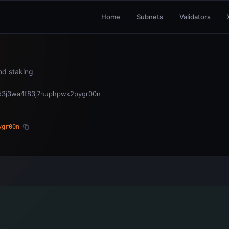
Home
Subnets
Validators
and staking
d3j3wa4f83j7nuphpwk2pygr00n
ygr00n