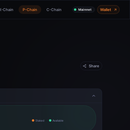
X-Chain
P-Chain
C-Chain
Wallet
Mainnet
Share
Staked
Available