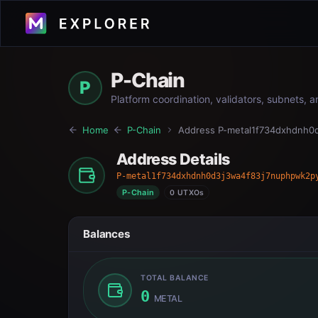
P-Chain
P
Platform coordination, validators, subnets, 
Home
P-Chain
Address
P-metal1f734dxhdnh0
Address Details
P-metal1f734dxhdnh0d3j3wa4f83j7nuphpwk2p
P-Chain
0 UTXOs
Balances
TOTAL BALANCE
0
METAL