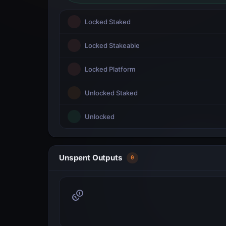
Locked Staked
Locked Stakeable
Locked Platform
Unlocked Staked
Unlocked
Unspent Outputs
0