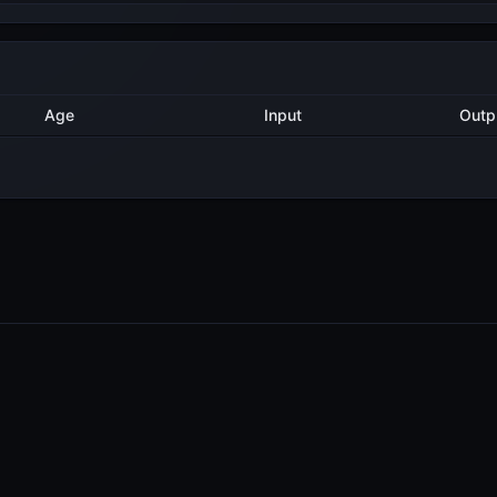
Method
Age
Input
O
2 years ago
Delegate
35
2 years ago
Delegate
2
2 years ago
Delegate
2