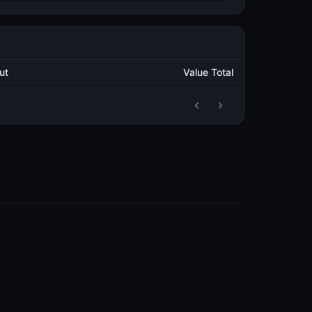
utput
Value Total
2
101,057.619641517
METAL
3
103,466.757162278
METAL
3
52,554.138672251
METAL