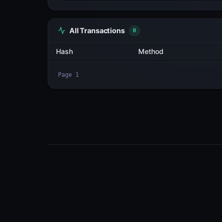
All Transactions
3
Hash
2CxmdUG5zPsx...WoXPPRwY
HUj8BEWyPTfE...YPQohntN
2aFi3KRnyYjQ...Sd1BZipb
Page
1