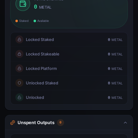
0
METAL
Staked
Available
Locked Staked
0
METAL
Locked Stakeable
0
METAL
Locked Platform
0
METAL
Unlocked Staked
0
METAL
Unlocked
0
METAL
Unspent Outputs
0