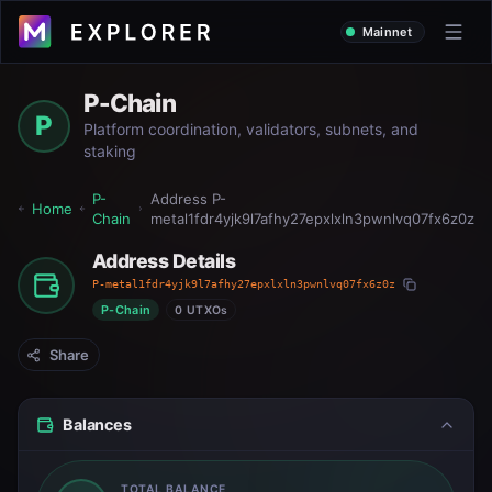
Mainnet
P-Chain
P
Platform coordination, validators, subnets, and
staking
P-
Address
P-
Home
Chain
metal1fdr4yjk9l7afhy27epxlxln3pwnlvq07fx6z0z
Address Details
P-metal1fdr4yjk9l7afhy27epxlxln3pwnlvq07fx6z0z
P-Chain
0 UTXOs
Share
Balances
TOTAL BALANCE