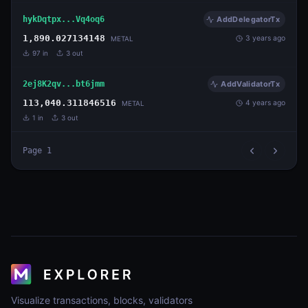
hykDqtpx...Vq4oq6
AddDelegatorTx
1,890.027134148
3 years ago
METAL
97
in
3
out
2ej8K2qv...bt6jmm
AddValidatorTx
113,040.311846516
4 years ago
METAL
1
in
3
out
Page
1
Visualize transactions, blocks, validators