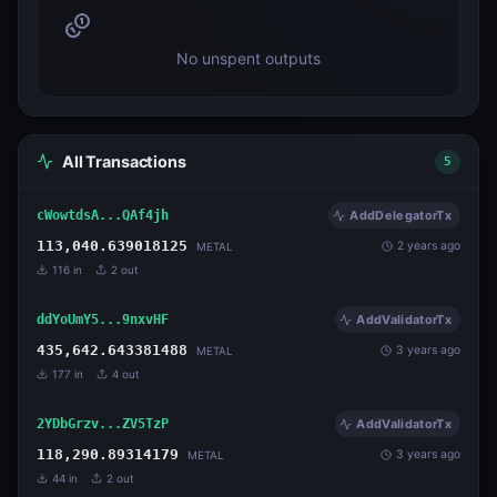
No unspent outputs
All Transactions
5
cWowtdsA...QAf4jh
AddDelegatorTx
113,040.639018125
2 years ago
METAL
116
in
2
out
ddYoUmY5...9nxvHF
AddValidatorTx
435,642.643381488
3 years ago
METAL
177
in
4
out
2YDbGrzv...ZV5TzP
AddValidatorTx
118,290.89314179
3 years ago
METAL
44
in
2
out