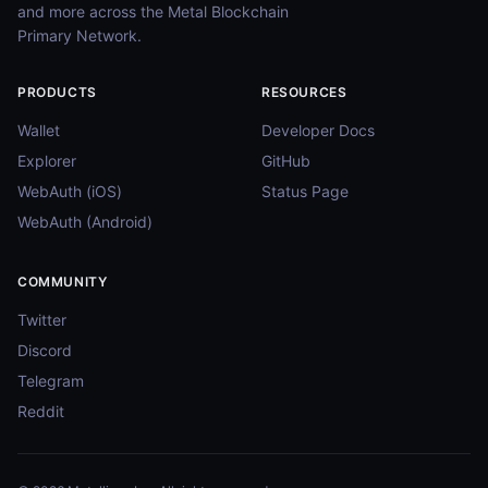
and more across the Metal Blockchain
Primary Network.
PRODUCTS
RESOURCES
Wallet
Developer Docs
Explorer
GitHub
WebAuth (iOS)
Status Page
WebAuth (Android)
COMMUNITY
Twitter
Discord
Telegram
Reddit