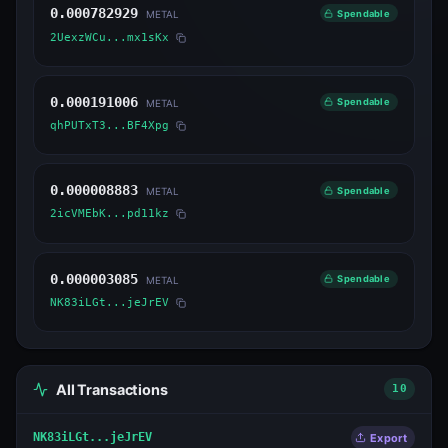
0.000782929
Spendable
METAL
2UexzWCu...mx1sKx
0.000191006
Spendable
METAL
qhPUTxT3...BF4Xpg
0.000008883
Spendable
METAL
2icVMEbK...pd11kz
0.000003085
Spendable
METAL
NK83iLGt...jeJrEV
All Transactions
10
NK83iLGt...jeJrEV
Export