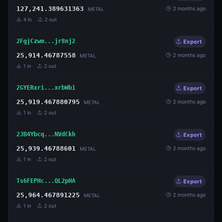
127,241.389631363
2 months ago
METAL
4
in
2
out
2FgjCzwm...jr8nj2
Export
25,914.46787558
2 months ago
METAL
1
in
2
out
2GYERxri...xrbWb1
Export
25,919.467880795
2 months ago
METAL
1
in
2
out
2JB4Ybcq...NVdCkh
Export
25,939.46788601
2 months ago
METAL
1
in
2
out
Ts6FEPHc...QL2pHA
Export
25,964.467891225
2 months ago
METAL
1
in
2
out