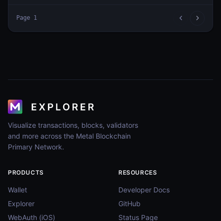
Page
1
Visualize transactions, blocks, validators
and more across the Metal Blockchain
Primary Network.
PRODUCTS
RESOURCES
Wallet
Developer Docs
Explorer
GitHub
WebAuth (iOS)
Status Page