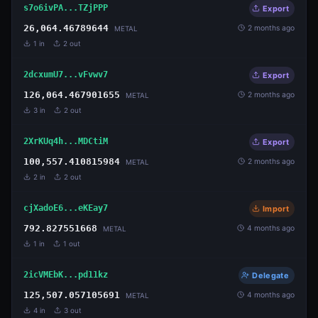
s7o6ivPA...TZjPPP
Export
26,064.46789644
2 months ago
METAL
1
in
2
out
2dcxumU7...vFvwv7
Export
126,064.467901655
2 months ago
METAL
3
in
2
out
2XrKUq4h...MDCtiM
Export
100,557.410815984
2 months ago
METAL
2
in
2
out
cjXadoE6...eKEay7
Import
792.827551668
4 months ago
METAL
1
in
1
out
2icVMEbK...pd11kz
Delegate
125,507.057105691
4 months ago
METAL
4
in
3
out