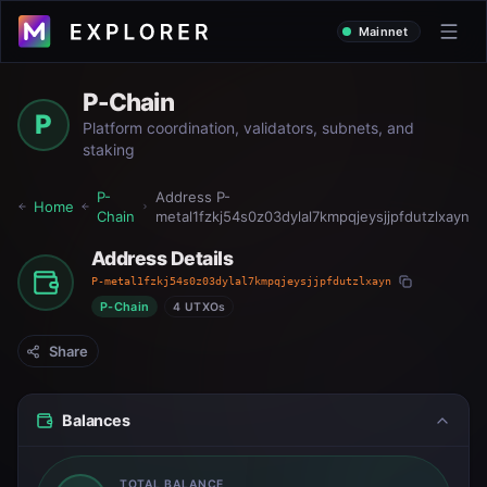
Mainnet
P-Chain
P
Platform coordination, validators, subnets, and
staking
P-
Address
P-
Home
Chain
metal1fzkj54s0z03dylal7kmpqjeysjjpfdutzlxayn
Address Details
P-metal1fzkj54s0z03dylal7kmpqjeysjjpfdutzlxayn
P-Chain
4 UTXOs
Share
Balances
TOTAL BALANCE