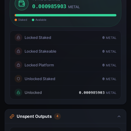
0.000985903
METAL
Staked
Available
Locked Staked
0
METAL
Locked Stakeable
0
METAL
Locked Platform
0
METAL
Unlocked Staked
0
METAL
Unlocked
0.000985903
METAL
Unspent Outputs
4