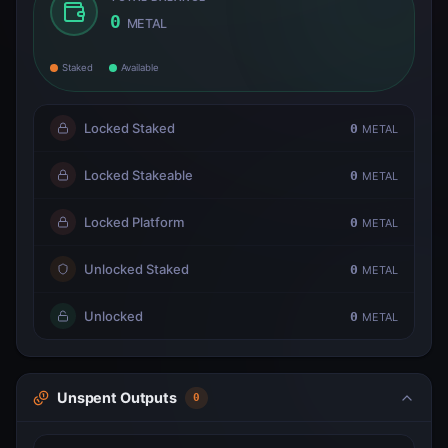
0
METAL
Staked
Available
Locked Staked
0
METAL
Locked Stakeable
0
METAL
Locked Platform
0
METAL
Unlocked Staked
0
METAL
Unlocked
0
METAL
Unspent Outputs
0