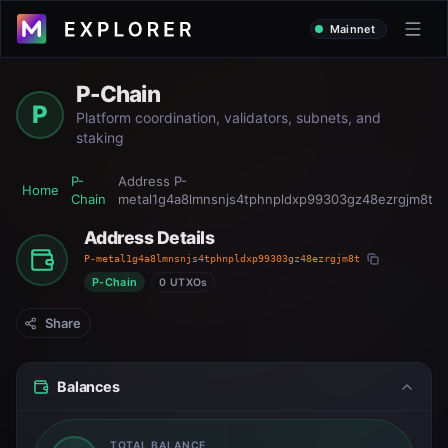
Mainnet
P-Chain
P
Platform coordination, validators, subnets, and
staking
P-
Address
P-
Home
Chain
metal1g4a8lmnsnjs4tphnpldxp99303gz48ezrgjm8t
Address Details
P-metal1g4a8lmnsnjs4tphnpldxp99303gz48ezrgjm8t
P-Chain
0 UTXOs
Share
Balances
TOTAL BALANCE