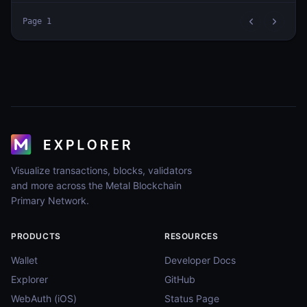
Page
1
Visualize transactions, blocks, validators
and more across the Metal Blockchain
Primary Network.
PRODUCTS
RESOURCES
Wallet
Developer Docs
Explorer
GitHub
WebAuth (iOS)
Status Page