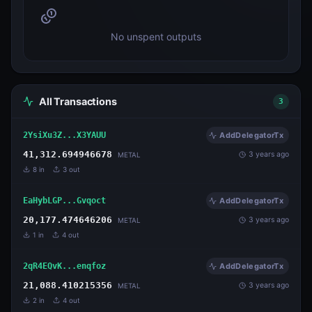
No unspent outputs
All Transactions
3
2YsiXu3Z...X3YAUU
AddDelegatorTx
41,312.694946678
3 years ago
METAL
8
in
3
out
EaHybLGP...Gvqoct
AddDelegatorTx
20,177.474646206
3 years ago
METAL
1
in
4
out
2qR4EQvK...enqfoz
AddDelegatorTx
21,088.410215356
3 years ago
METAL
2
in
4
out