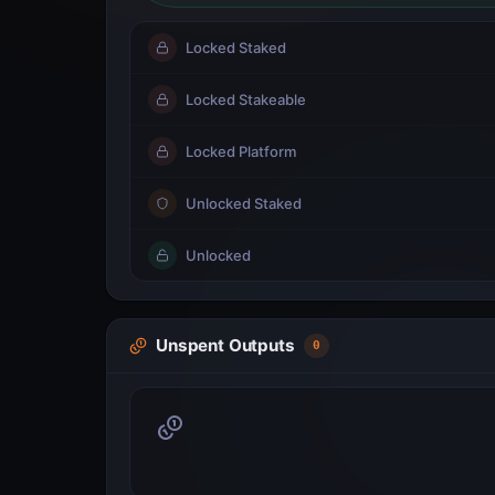
Locked Staked
Locked Stakeable
Locked Platform
Unlocked Staked
Unlocked
Unspent Outputs
0