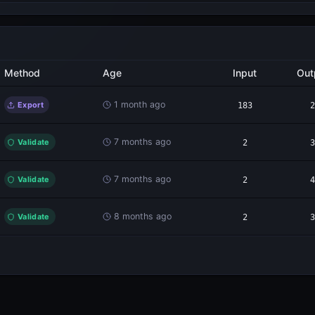
Method
Age
Input
Out
1 month ago
Export
183
2
7 months ago
Validate
2
3
7 months ago
Validate
2
4
8 months ago
Validate
2
3