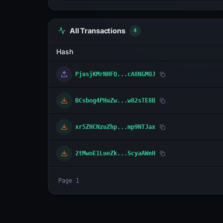
All Transactions
4
Hash
PjusjKMrNHFQ...cA8NGMQJ
BCsbog4PHuZw...w82sTE8B
xr5ZHCNzuZhp...mp9NTJax
2tMwoE1LueZk...ScyaAWnH
Page
1