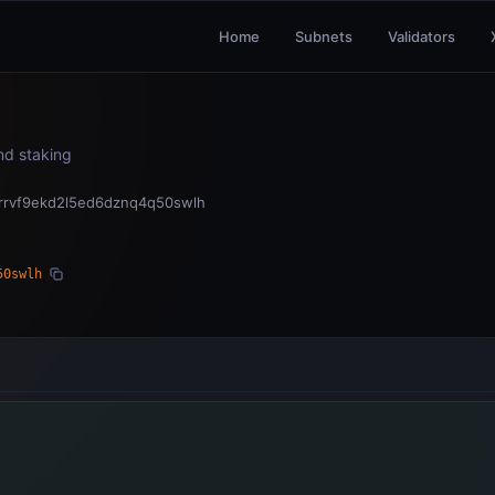
Home
Subnets
Validators
and staking
grrvf9ekd2l5ed6dznq4q50swlh
50swlh