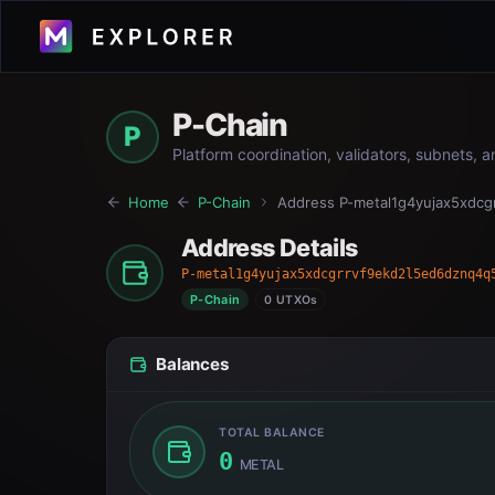
P-Chain
P
Platform coordination, validators, subnets, 
Home
P-Chain
Address
P-metal1g4yujax5xdc
Address Details
P-metal1g4yujax5xdcgrrvf9ekd2l5ed6dznq4q
P-Chain
0 UTXOs
Balances
TOTAL BALANCE
0
METAL