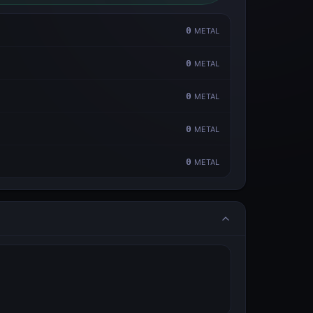
0
METAL
0
METAL
0
METAL
0
METAL
0
METAL