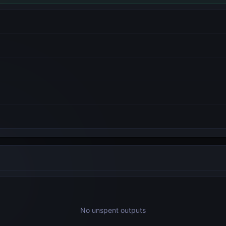
No unspent outputs