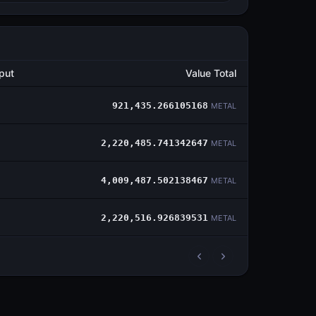
put
Value Total
921,435.266105168
METAL
2,220,485.741342647
METAL
4,009,487.502138467
METAL
2,220,516.926839531
METAL