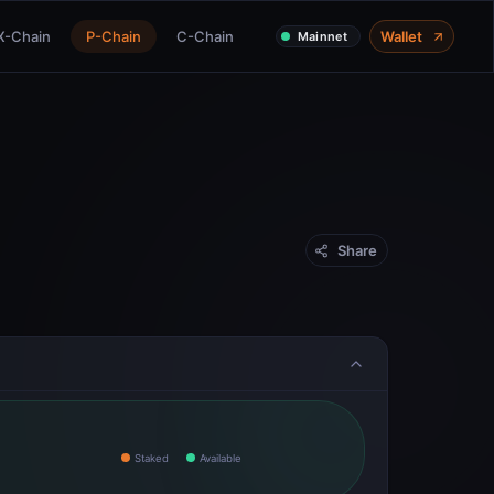
X-Chain
P-Chain
C-Chain
Wallet
Mainnet
Share
Staked
Available