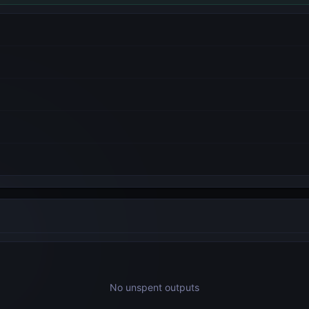
No unspent outputs