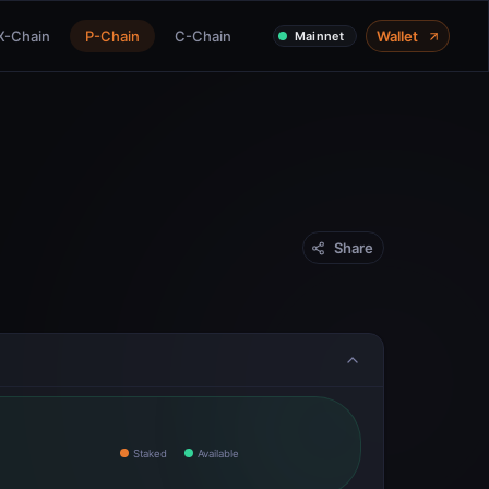
X-Chain
P-Chain
C-Chain
Wallet
Mainnet
Share
Staked
Available