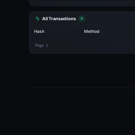
All Transactions
2
Hash
diGGaQwb4yE9...d6B9yofC
2k91hgZnSkpg...jdhnhKBs
Page
1