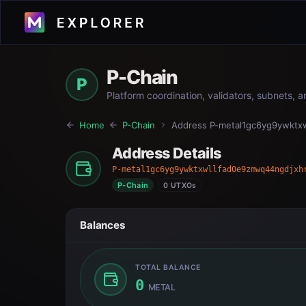
P-Chain
P
Platform coordination, validators, subnets, 
Home
P-Chain
Address
P-metal1gc6yg9ywktx
Address Details
P-metal1gc6yg9ywktxwllfad0e9zmwq44ngdjxh
P-Chain
0 UTXOs
Balances
TOTAL BALANCE
0
METAL