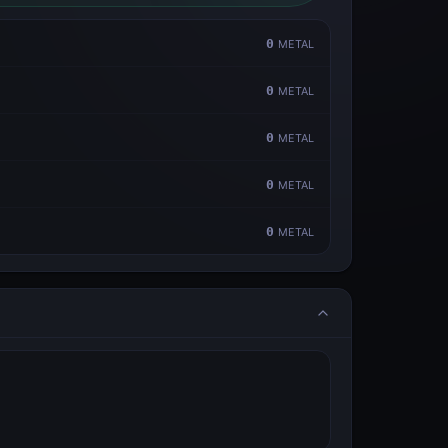
0
METAL
0
METAL
0
METAL
0
METAL
0
METAL