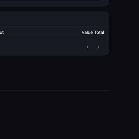
Output
Value Total
2
5,000.000982174
METAL
1
5,000.000995865
METAL
COMMUNITY