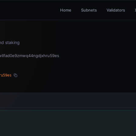
Home
Subnets
Validators
and staking
wllfad0e9zmwq44ngdjxhru59es
ru59es