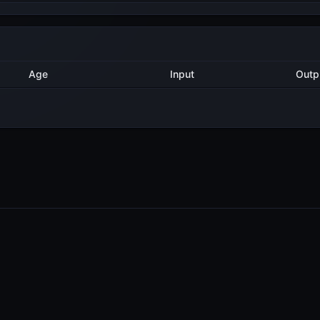
Method
Age
Input
11 months ago
Validate
1
11 months ago
Import
1
PRODUCTS
RESOURCES