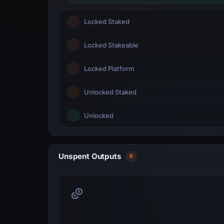
Locked Staked
Locked Stakeable
Locked Platform
Unlocked Staked
Unlocked
Unspent Outputs
0