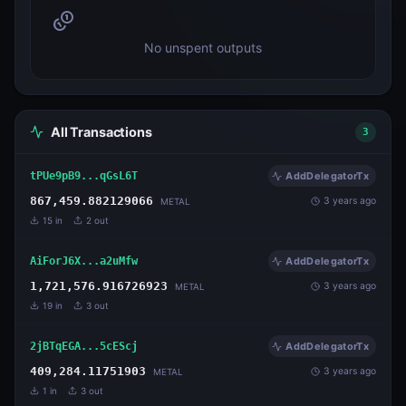
No unspent outputs
All Transactions
3
tPUe9pB9...qGsL6T
AddDelegatorTx
867,459.882129066
3 years ago
METAL
15
in
2
out
AiForJ6X...a2uMfw
AddDelegatorTx
1,721,576.916726923
3 years ago
METAL
19
in
3
out
2jBTqEGA...5cEScj
AddDelegatorTx
409,284.11751903
3 years ago
METAL
1
in
3
out