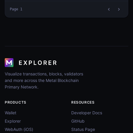
Page
1
Visualize transactions, blocks, validators
and more across the Metal Blockchain
Primary Network.
PRODUCTS
RESOURCES
Wallet
Developer Docs
Explorer
GitHub
WebAuth (iOS)
Status Page