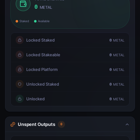
0
METAL
Staked
Available
Locked Staked
0
METAL
Locked Stakeable
0
METAL
Locked Platform
0
METAL
Unlocked Staked
0
METAL
Unlocked
0
METAL
Unspent Outputs
0