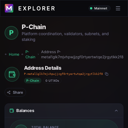
Mainnet
P-Chain
P
Platform coordination, validators, subnets, and
staking
P-
Address
P-
Home
Chain
metal1glk7mjvhpwjjzgf0rtyertwtqe2jrgytlkk2f8
Address Details
P-metal1glk7mjvhpwjjzgf0rtyertwtqe2jrgytlkk2f8
P-Chain
0 UTXOs
Share
Balances
TOTAL BALANCE