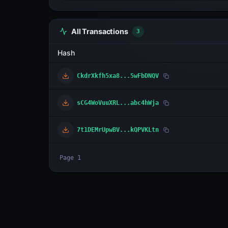
All Transactions
3
Hash
CkdrXkfh5xa8...5wFbDNQV
sCG4WoVuuXRL...abc4hWja
7t1DEMrUpwBV...kQPVKLtn
Page
1