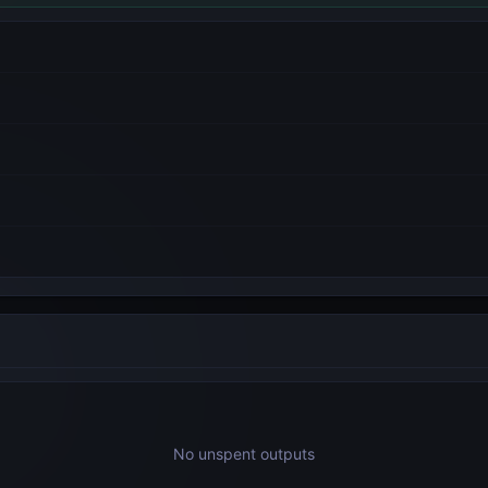
No unspent outputs