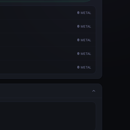
0
METAL
0
METAL
0
METAL
0
METAL
0
METAL