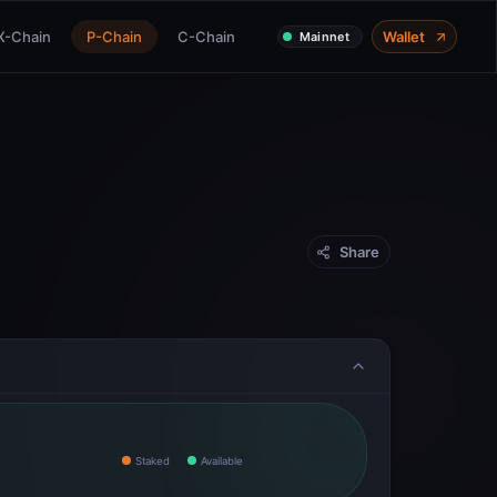
X-Chain
P-Chain
C-Chain
Wallet
Mainnet
Share
Staked
Available