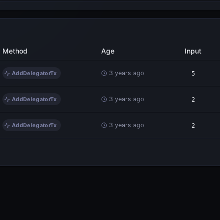
Method
Age
Input
3 years ago
AddDelegatorTx
5
3 years ago
AddDelegatorTx
2
3 years ago
AddDelegatorTx
2