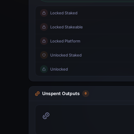
Locked Staked
Locked Stakeable
Locked Platform
Unlocked Staked
Unlocked
Unspent Outputs
0