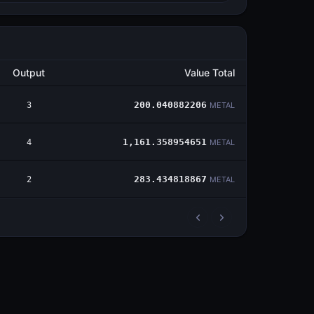
Output
Value Total
3
200.040882206
METAL
4
1,161.358954651
METAL
2
283.434818867
METAL