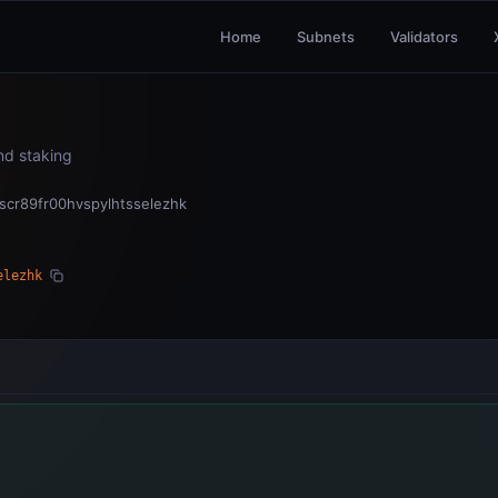
Home
Subnets
Validators
and staking
qscr89fr00hvspylhtsselezhk
elezhk