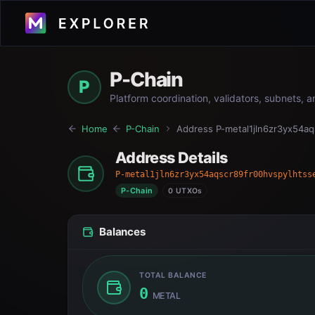
P-Chain
P
Platform coordination, validators, subnets, 
Home
P-Chain
Address
P-metal1jln6zr3yx54a
Address Details
P-metal1jln6zr3yx54aqscr89fr00hvspylhtss
P-Chain
0 UTXOs
Balances
TOTAL BALANCE
0
METAL