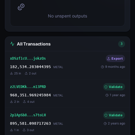
No unspent outputs
All Transactions
3
xDSzf1cU...jokzQs
Export
182,534.283044395
9 months ago
METAL
25
in
2
out
z2LVEDKk...n13PRD
Validate
968,351.969245984
1 year ago
METAL
2
in
4
out
2p1ApSb8...s7toLH
Validate
895,581.098717263
2 years ago
METAL
1
in
3
out