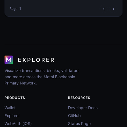
Page
1
Visualize transactions, blocks, validators
and more across the Metal Blockchain
Primary Network.
PRODUCTS
RESOURCES
Wallet
Developer Docs
Explorer
GitHub
WebAuth (iOS)
Status Page