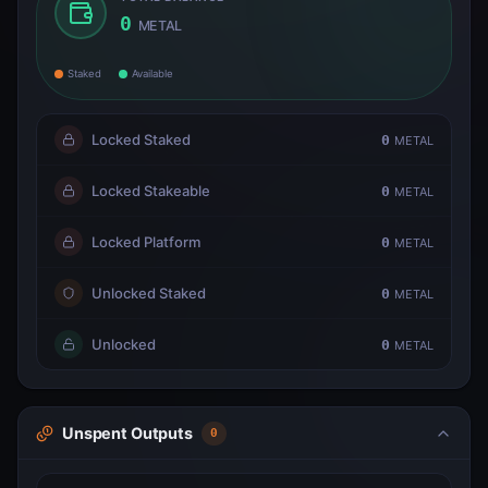
0
METAL
Staked
Available
Locked Staked
0
METAL
Locked Stakeable
0
METAL
Locked Platform
0
METAL
Unlocked Staked
0
METAL
Unlocked
0
METAL
Unspent Outputs
0