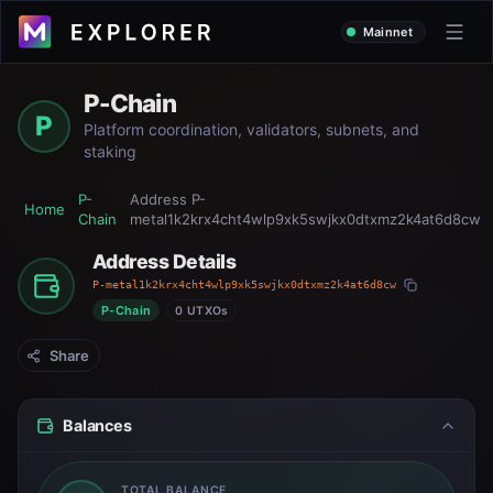
Mainnet
P-Chain
P
Platform coordination, validators, subnets, and
staking
P-
Address
P-
Home
Chain
metal1k2krx4cht4wlp9xk5swjkx0dtxmz2k4at6d8cw
Address Details
P-metal1k2krx4cht4wlp9xk5swjkx0dtxmz2k4at6d8cw
P-Chain
0 UTXOs
Share
Balances
TOTAL BALANCE