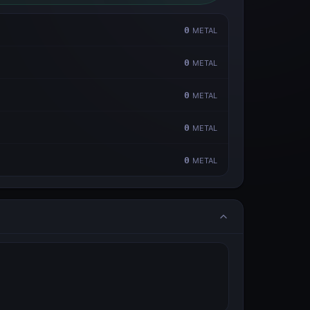
0
METAL
0
METAL
0
METAL
0
METAL
0
METAL