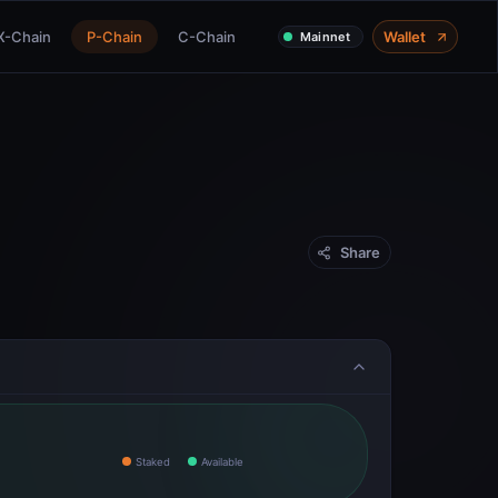
X-Chain
P-Chain
C-Chain
Wallet
Mainnet
Share
Staked
Available