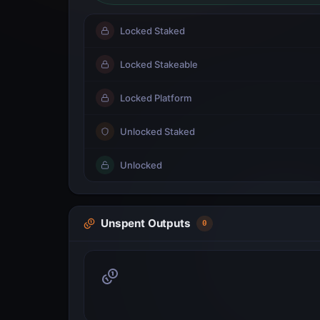
Locked Staked
Locked Stakeable
Locked Platform
Unlocked Staked
Unlocked
Unspent Outputs
0