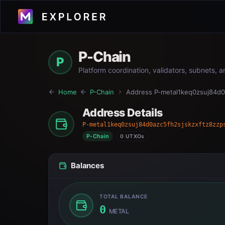
P-Chain
P
Platform coordination, validators, subnets, 
Home
P-Chain
Address
P-metal1keq0zsuj84d0
Address Details
P-metal1keq0zsuj84d0azc5fh2sjskzxftz8zzp
P-Chain
0 UTXOs
Balances
TOTAL BALANCE
0
METAL