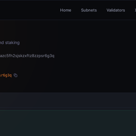
Home
Subnets
Validators
and staking
azc5fh2sjskzxftz8zzpsr6g3q
sr6g3q