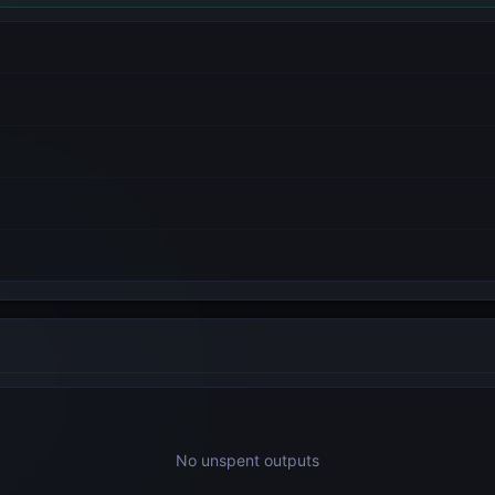
No unspent outputs