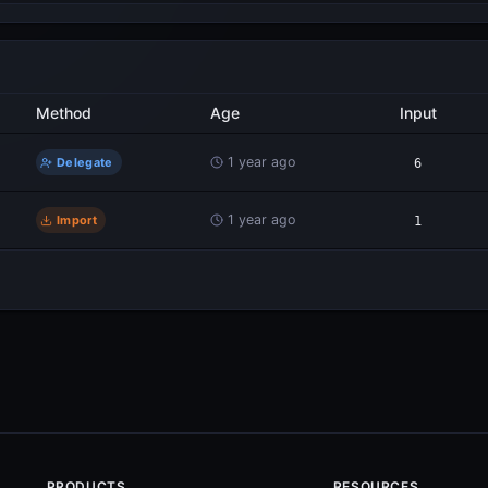
Method
Age
Input
1 year ago
Delegate
6
1 year ago
Import
1
PRODUCTS
RESOURCES