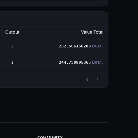
Output
Value Total
3
262.506156203
METAL
1
244.730995865
METAL
COMMUNITY