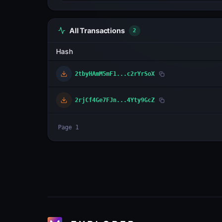
All Transactions
2
Hash
2tbyHAmM5mF1...c2rYrSoX
2rjCf4Ge7FJn...4Yty9GcZ
Page
1