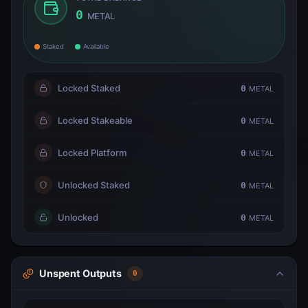
0
METAL
Staked
Available
Locked Staked
0
METAL
Locked Stakeable
0
METAL
Locked Platform
0
METAL
Unlocked Staked
0
METAL
Unlocked
0
METAL
Unspent Outputs
0