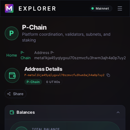
Mainnet
P-Chain
P
Platform coordination, validators, subnets, and
staking
P-
Address
P-
Home
Chain
metal1kja45yqlygxul70szmvcfu3hwm3ajh4a0p7uy2
Address Details
P-metal1kja45yqlygxul70szmvcfu3hwm3ajh4a0p7uy2
P-Chain
0 UTXOs
Share
Balances
TOTAL BALANCE