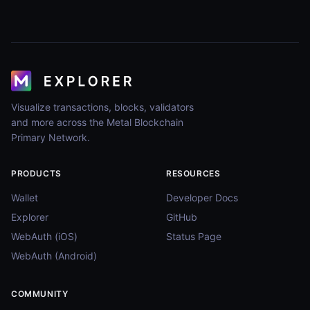
Visualize transactions, blocks, validators
and more across the Metal Blockchain
Primary Network.
PRODUCTS
RESOURCES
Wallet
Developer Docs
Explorer
GitHub
WebAuth (iOS)
Status Page
WebAuth (Android)
COMMUNITY