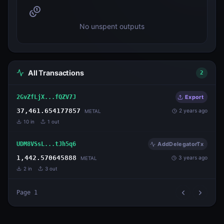
No unspent outputs
All Transactions
2
2GvZfLjX...fQZV7J
Export
37,461.654177857
2 years ago
METAL
10
in
1
out
UDM8VSsL...tJh5q6
AddDelegatorTx
1,442.570645888
3 years ago
METAL
2
in
3
out
Page
1