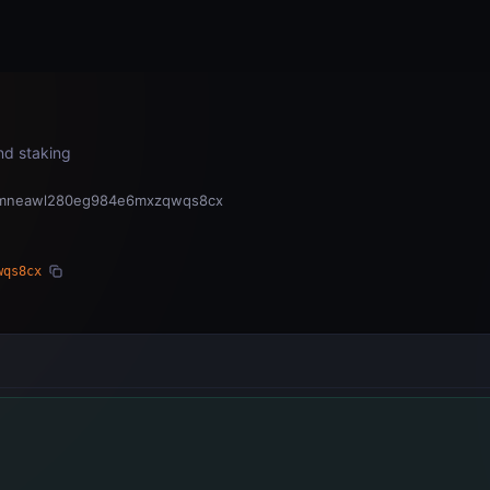
Home
Subnets
Validators
and staking
hkmneawl280eg984e6mxzqwqs8cx
wqs8cx