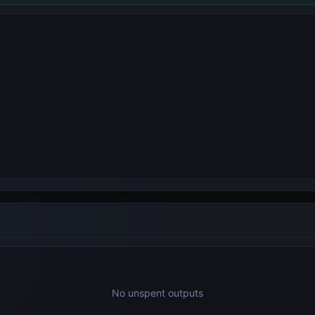
No unspent outputs