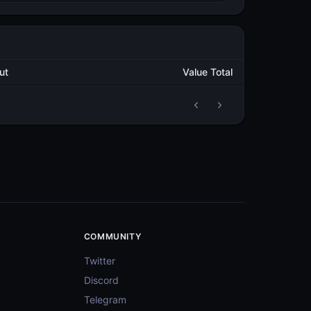
Output
Value Total
2
3,651.325080846
METAL
4
53,266.909428761
METAL
3
312.736576152
METAL
4
53,597.702615543
METAL