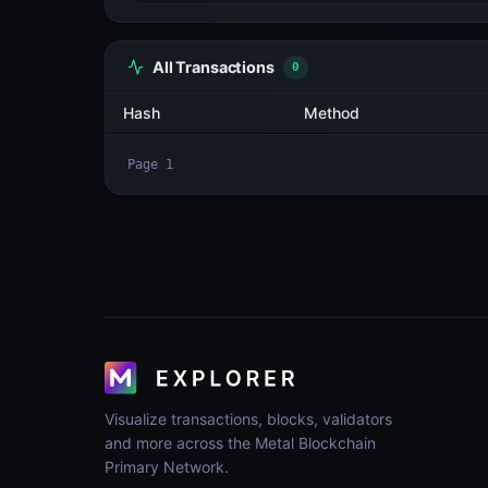
All Transactions
4
Hash
2cCvCDcGcUMA...hvnU6jgp
hhNgvTs48zWM...x7iJzvTm
kCq5dmKnED3J...cHDtesMy
2hrZbC24WmM9...Xh1VHoDw
Page
1