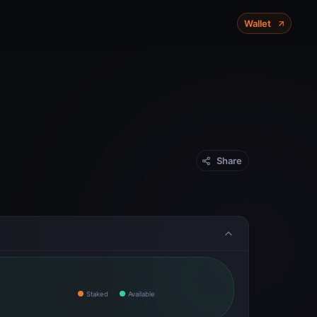
X-Chain
P-Chain
C-Chain
Wallet
Mainnet
Share
Staked
Available