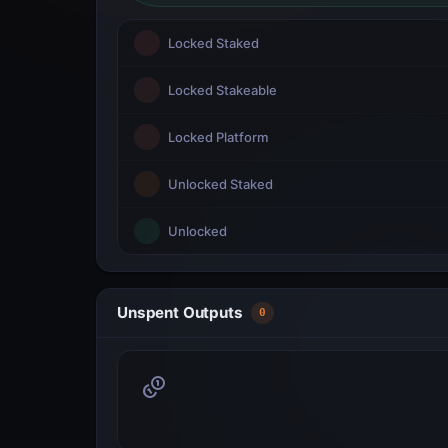
Locked Staked
Locked Stakeable
Locked Platform
Unlocked Staked
Unlocked
Unspent Outputs
0