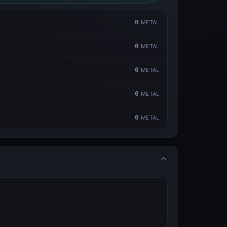
0
METAL
0
METAL
0
METAL
0
METAL
0
METAL