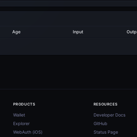
Method
Age
Input
7 months ago
Export
5
7 months ago
Validate
1
8 months ago
Delegate
4
8 months ago
Validate
4