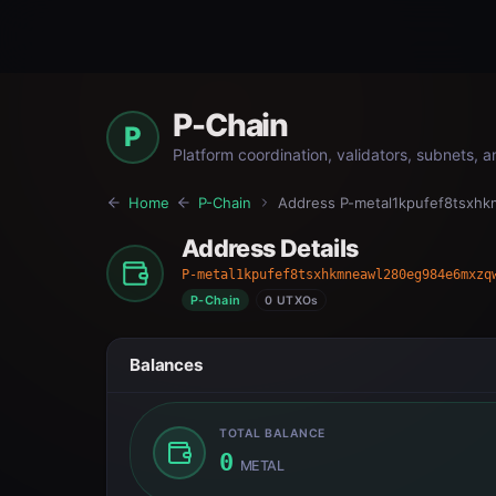
P-Chain
P
Platform coordination, validators, subnets, 
Home
P-Chain
Address
P-metal1kpufef8tsx
Address Details
P-metal1kpufef8tsxhkmneawl280eg984e6mxzq
P-Chain
0 UTXOs
Balances
TOTAL BALANCE
0
METAL