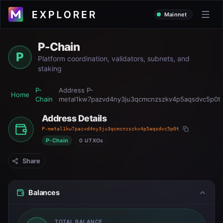
Mainnet
P-Chain
P
Platform coordination, validators, subnets, and
staking
P-
Address
P-
Home
Chain
metal1kw7pazvd4ny3ju3qcmcnzszkv4p5aqsdvc5p0t
Address Details
P-metal1kw7pazvd4ny3ju3qcmcnzszkv4p5aqsdvc5p0t
P-Chain
0 UTXOs
Share
Balances
TOTAL BALANCE