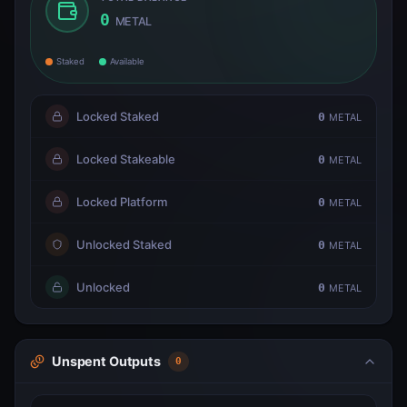
0
METAL
Staked
Available
Locked Staked
0
METAL
Locked Stakeable
0
METAL
Locked Platform
0
METAL
Unlocked Staked
0
METAL
Unlocked
0
METAL
Unspent Outputs
0