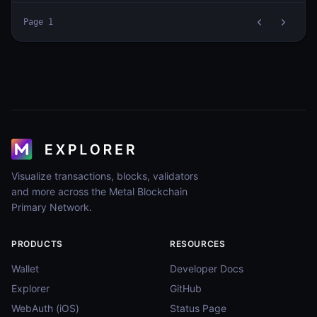
Page
1
Visualize transactions, blocks, validators
and more across the Metal Blockchain
Primary Network.
PRODUCTS
RESOURCES
Wallet
Developer Docs
Explorer
GitHub
WebAuth (iOS)
Status Page