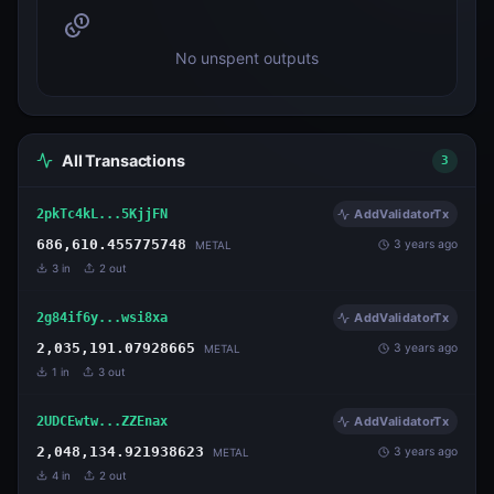
No unspent outputs
All Transactions
3
2pkTc4kL...5KjjFN
AddValidatorTx
686,610.455775748
3 years ago
METAL
3
in
2
out
2g84if6y...wsi8xa
AddValidatorTx
2,035,191.07928665
3 years ago
METAL
1
in
3
out
2UDCEwtw...ZZEnax
AddValidatorTx
2,048,134.921938623
3 years ago
METAL
4
in
2
out