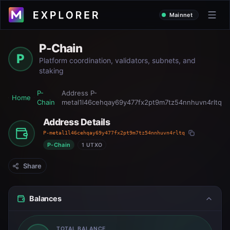
Mainnet
P-Chain
P
Platform coordination, validators, subnets, and
staking
P-
Address
P-
Home
Chain
metal1l46cehqay69y477fx2pt9m7tz54nnhuvn4rltq
Address Details
P-metal1l46cehqay69y477fx2pt9m7tz54nnhuvn4rltq
P-Chain
1 UTXO
Share
Balances
TOTAL BALANCE