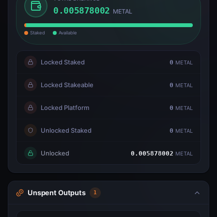
0.005878002
METAL
Staked
Available
Locked Staked
0
METAL
Locked Stakeable
0
METAL
Locked Platform
0
METAL
Unlocked Staked
0
METAL
Unlocked
0.005878002
METAL
Unspent Outputs
1