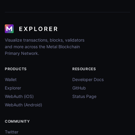
Visualize transactions, blocks, validators
and more across the Metal Blockchain
Primary Network.
PRODUCTS
RESOURCES
Wallet
Developer Docs
Explorer
GitHub
WebAuth (iOS)
Status Page
WebAuth (Android)
COMMUNITY
Twitter