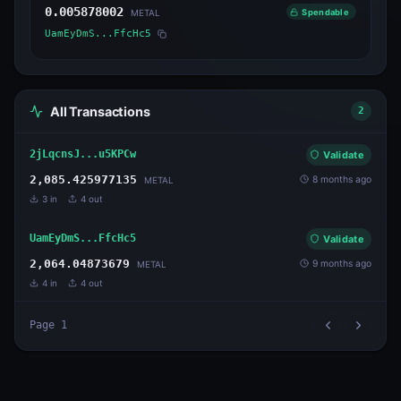
0.005878002
Spendable
METAL
UamEyDmS...FfcHc5
All Transactions
2
2jLqcnsJ...u5KPCw
Validate
2,085.425977135
8 months ago
METAL
3
in
4
out
UamEyDmS...FfcHc5
Validate
2,064.04873679
9 months ago
METAL
4
in
4
out
Page
1