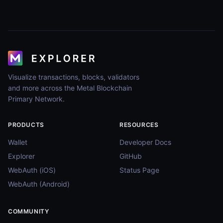
Visualize transactions, blocks, validators
and more across the Metal Blockchain
Primary Network.
PRODUCTS
RESOURCES
Wallet
Developer Docs
Explorer
GitHub
WebAuth (iOS)
Status Page
WebAuth (Android)
COMMUNITY