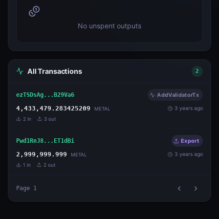
No unspent outputs
All Transactions
2
ezTSDsAg...B29Va6
AddValidatorTx
4,433,479.283425209
3 years ago
METAL
2
in
3
out
Pwd1RnJ8...ET1dBi
Export
2,999,999.999
3 years ago
METAL
1
in
2
out
Page
1