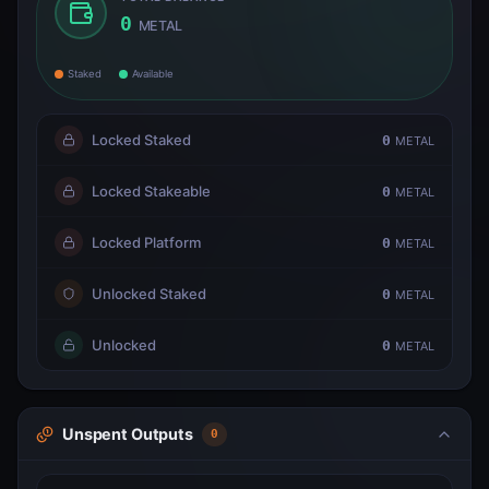
0
METAL
Staked
Available
Locked Staked
0
METAL
Locked Stakeable
0
METAL
Locked Platform
0
METAL
Unlocked Staked
0
METAL
Unlocked
0
METAL
Unspent Outputs
0