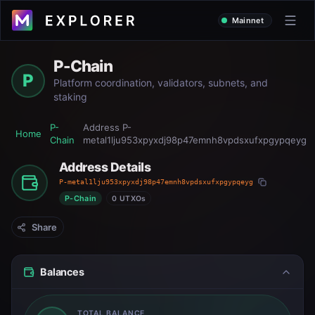
Mainnet
P-Chain
P
Platform coordination, validators, subnets, and
staking
P-
Address
P-
Home
Chain
metal1lju953xpyxdj98p47emnh8vpdsxufxpgypqeyg
Address Details
P-metal1lju953xpyxdj98p47emnh8vpdsxufxpgypqeyg
P-Chain
0 UTXOs
Share
Balances
TOTAL BALANCE