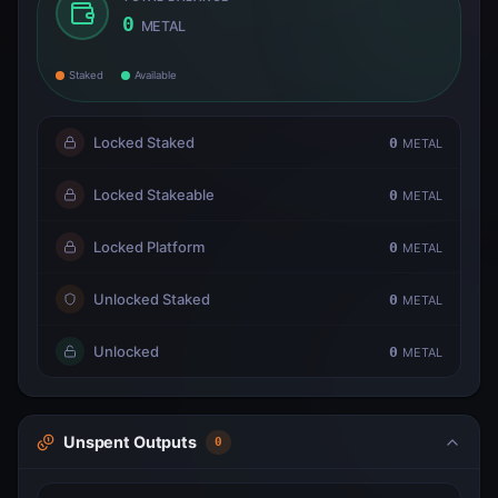
0
METAL
Staked
Available
Locked Staked
0
METAL
Locked Stakeable
0
METAL
Locked Platform
0
METAL
Unlocked Staked
0
METAL
Unlocked
0
METAL
Unspent Outputs
0