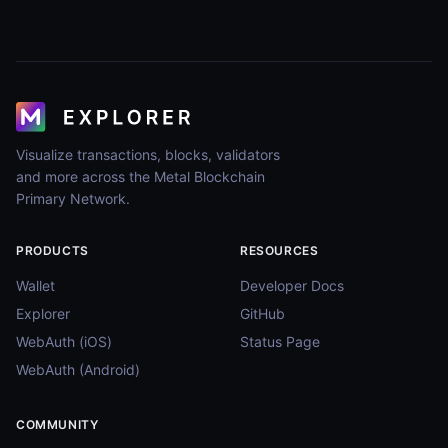
Visualize transactions, blocks, validators
and more across the Metal Blockchain
Primary Network.
PRODUCTS
RESOURCES
Wallet
Developer Docs
Explorer
GitHub
WebAuth (iOS)
Status Page
WebAuth (Android)
COMMUNITY