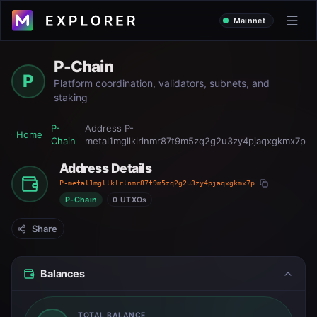
Mainnet
P-Chain
P
Platform coordination, validators, subnets, and
staking
P-
Address
P-
Home
Chain
metal1mgllklrlnmr87t9m5zq2g2u3zy4pjaqxgkmx7p
Address Details
P-metal1mgllklrlnmr87t9m5zq2g2u3zy4pjaqxgkmx7p
P-Chain
0 UTXOs
Share
Balances
TOTAL BALANCE