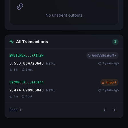
No unspent outputs
All Transactions
2
2WJtLNVx...7AthZw
AddValidatorTx
3,553.804723643
2 years ago
METAL
3
in
3
out
uYbWNELZ...asCann
Import
2,474.698985043
2 years ago
METAL
1
in
1
out
Page
1