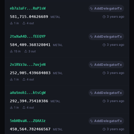
eb7a3aFr...RuP1sW
AddDelegatorTx
581,715.04626689
3 years ago
METAL
1
in
4
out
2twXwA4D...fEEQYP
AddDelegatorTx
584,409.368328041
3 years ago
METAL
15
in
3
out
2v1RVz3u...7uvjeN
AddDelegatorTx
252,905.439684083
3 years ago
METAL
1
in
4
out
aAuSnoh1...ktsCgW
AddDelegatorTx
292,394.75410386
3 years ago
METAL
1
in
4
out
5nbHBvaN...ZQAA3z
AddDelegatorTx
450,564.782466567
3 years ago
METAL