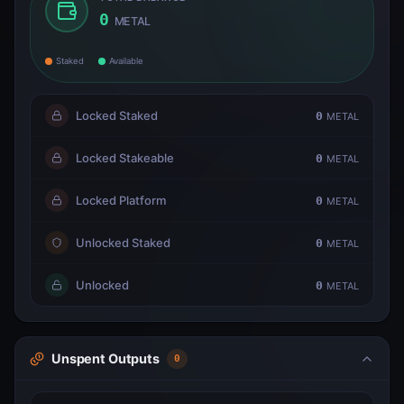
0
METAL
Staked
Available
Locked Staked
0
METAL
Locked Stakeable
0
METAL
Locked Platform
0
METAL
Unlocked Staked
0
METAL
Unlocked
0
METAL
Unspent Outputs
0