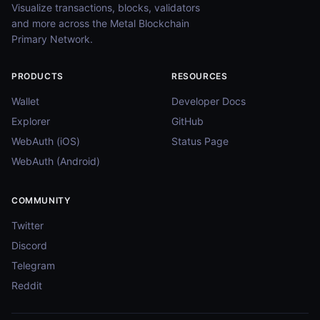
Visualize transactions, blocks, validators
and more across the Metal Blockchain
Primary Network.
PRODUCTS
RESOURCES
Wallet
Developer Docs
Explorer
GitHub
WebAuth (iOS)
Status Page
WebAuth (Android)
COMMUNITY
Twitter
Discord
Telegram
Reddit