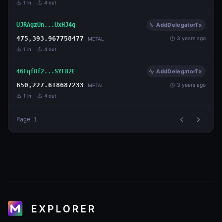
1
in
4
out
UJRAgzUn...UxHJ4q
AddDelegatorTx
475,393.967758477
3 years ago
METAL
1
in
4
out
46Fqf8f2...SYF82E
AddDelegatorTx
650,227.618687233
3 years ago
METAL
1
in
4
out
Page
1