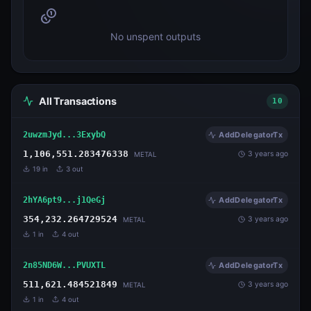
No unspent outputs
All Transactions
10
2uwzmJyd...3ExybQ
AddDelegatorTx
1,106,551.283476338
3 years ago
METAL
19
in
3
out
2hYA6pt9...j1QeGj
AddDelegatorTx
354,232.264729524
3 years ago
METAL
1
in
4
out
2n85ND6W...PVUXTL
AddDelegatorTx
511,621.484521849
3 years ago
METAL
1
in
4
out