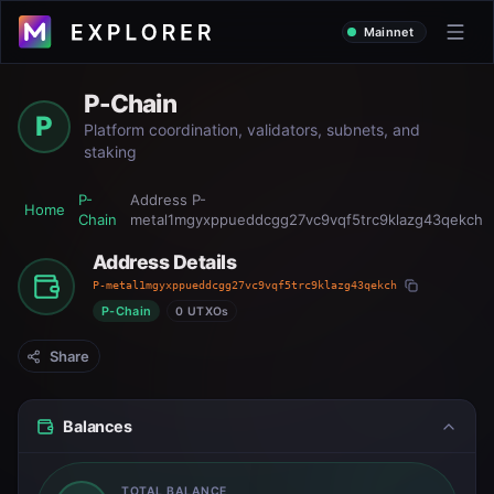
Mainnet
P-Chain
P
Platform coordination, validators, subnets, and
staking
P-
Address
P-
Home
Chain
metal1mgyxppueddcgg27vc9vqf5trc9klazg43qekch
Address Details
P-metal1mgyxppueddcgg27vc9vqf5trc9klazg43qekch
P-Chain
0 UTXOs
Share
Balances
TOTAL BALANCE