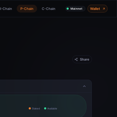
X-Chain
P-Chain
C-Chain
Wallet
Mainnet
Share
Staked
Available