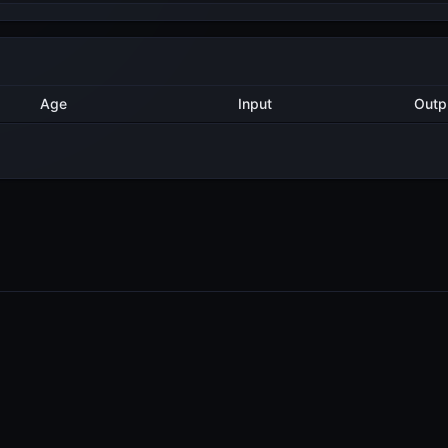
Method
Age
Input
3 years ago
AddValidatorTx
9
3 years ago
AddValidatorTx
2
3 years ago
AddValidatorTx
1