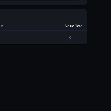
Output
Value Total
2
446,405.298823099
METAL
3
980,337.974592563
METAL
3
602,089.647395443
METAL