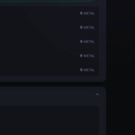
0
METAL
0
METAL
0
METAL
0
METAL
0
METAL