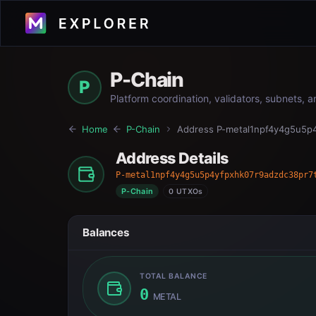
P-Chain
P
Platform coordination, validators, subnets, 
Home
P-Chain
Address
P-metal1npf4y4g5u5p
Address Details
P-metal1npf4y4g5u5p4yfpxhk07r9adzdc38pr7
P-Chain
0 UTXOs
Balances
TOTAL BALANCE
0
METAL