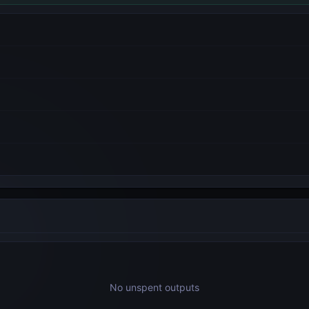
No unspent outputs