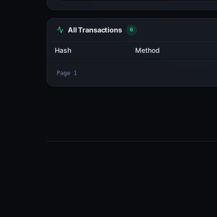
All Transactions
3
Hash
Cv4575cr9oGL...7aVVCiQC
BChF6Eqm1zhD...YD2Fj78C
ioKeQv1j1aNv...RGsLvgar
Page
1