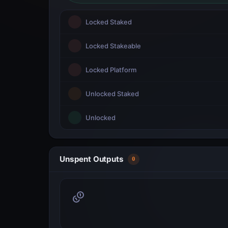
Locked Staked
Locked Stakeable
Locked Platform
Unlocked Staked
Unlocked
Unspent Outputs
0