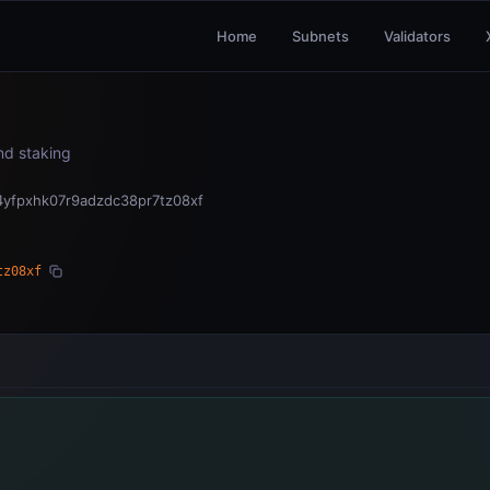
Home
Subnets
Validators
and staking
4yfpxhk07r9adzdc38pr7tz08xf
tz08xf