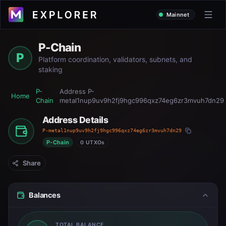
Mainnet
P-Chain
P
Platform coordination, validators, subnets, and
staking
P-
Address
P-
Home
Chain
metal1nup9uv9h2fj9hgc996qxz74eg6zr3mvuh7dn29
Address Details
P-metal1nup9uv9h2fj9hgc996qxz74eg6zr3mvuh7dn29
P-Chain
0 UTXOs
Share
Balances
TOTAL BALANCE