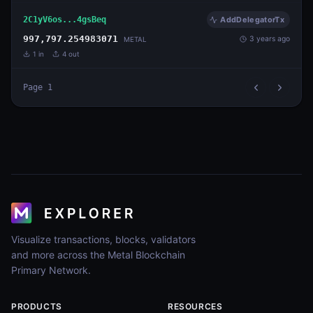
2C1yV6os...4gsBeq
AddDelegatorTx
997,797.254983071
3 years ago
METAL
1
in
4
out
Page
1
Visualize transactions, blocks, validators
and more across the Metal Blockchain
Primary Network.
PRODUCTS
RESOURCES