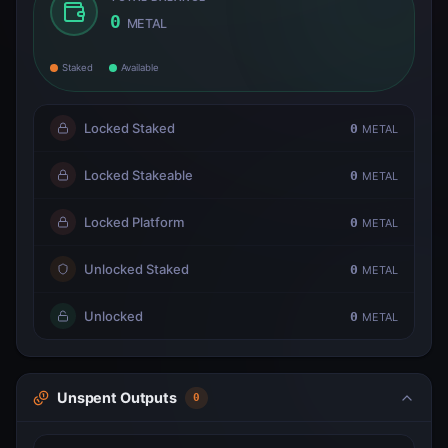
0
METAL
Staked
Available
Locked Staked
0
METAL
Locked Stakeable
0
METAL
Locked Platform
0
METAL
Unlocked Staked
0
METAL
Unlocked
0
METAL
Unspent Outputs
0