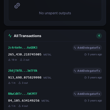
No unspent outputs
All Transactions
4
2c4r6n9e...6uQDK3
AddDelegatorTx
265,430.218745905
3 years ago
METAL
19
in
2
out
2h8jTNfB...3mTF8k
AddDelegatorTx
913,698.075829998
3 years ago
METAL
1
in
3
out
RNwCdHTr...tWCMTF
AddDelegatorTx
84,105.634149256
3 years ago
METAL
1
in
4
out