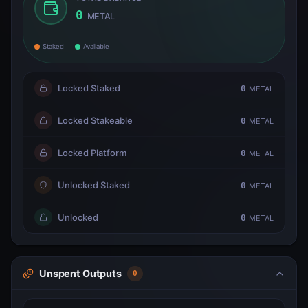
0
METAL
Staked
Available
Locked Staked
0
METAL
Locked Stakeable
0
METAL
Locked Platform
0
METAL
Unlocked Staked
0
METAL
Unlocked
0
METAL
Unspent Outputs
0