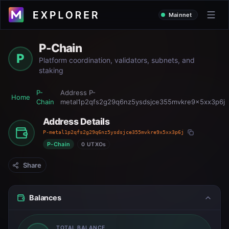
Mainnet
P-Chain
P
Platform coordination, validators, subnets, and
staking
P-
Address
P-
Home
Chain
metal1p2qfs2g29q6nz5ysdsjce355mvkre9x5xx3p6j
Address Details
P-metal1p2qfs2g29q6nz5ysdsjce355mvkre9x5xx3p6j
P-Chain
0 UTXOs
Share
Balances
TOTAL BALANCE