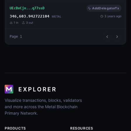
UEcBvCjv...q77ssD
AddDelegatorTx
346,603.942722104
3 years ago
METAL
1
in
3
out
Page
1
Visualize transactions, blocks, validators
and more across the Metal Blockchain
Primary Network.
PRODUCTS
RESOURCES