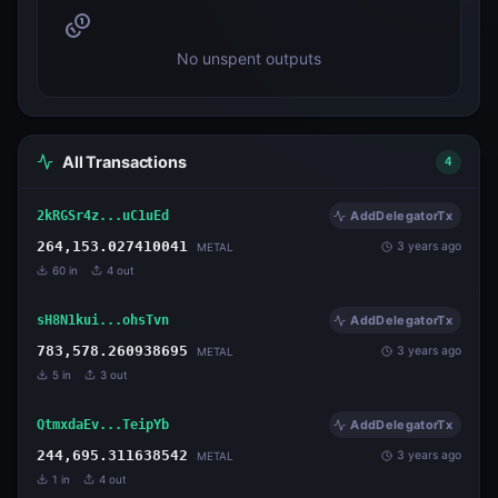
No unspent outputs
All Transactions
4
2kRGSr4z...uC1uEd
AddDelegatorTx
264,153.027410041
3 years ago
METAL
60
in
4
out
sH8N1kui...ohsTvn
AddDelegatorTx
783,578.260938695
3 years ago
METAL
5
in
3
out
QtmxdaEv...TeipYb
AddDelegatorTx
244,695.311638542
3 years ago
METAL
1
in
4
out