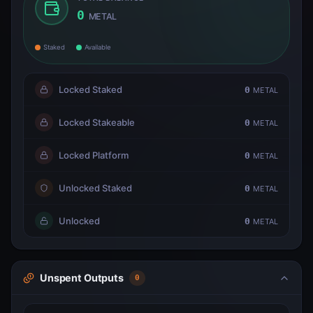
0
METAL
Staked
Available
Locked Staked
0
METAL
Locked Stakeable
0
METAL
Locked Platform
0
METAL
Unlocked Staked
0
METAL
Unlocked
0
METAL
Unspent Outputs
0