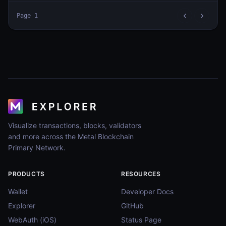
Page
1
Visualize transactions, blocks, validators
and more across the Metal Blockchain
Primary Network.
PRODUCTS
RESOURCES
Wallet
Developer Docs
Explorer
GitHub
WebAuth (iOS)
Status Page