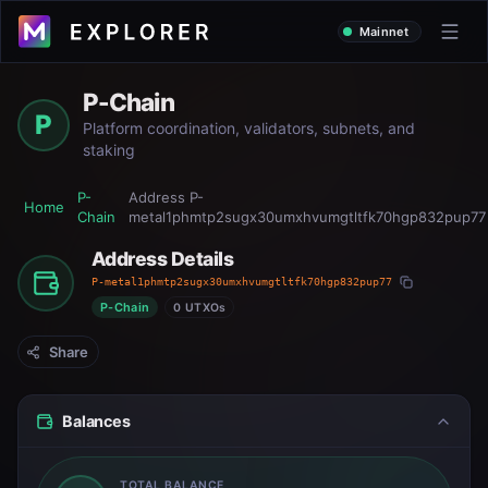
Mainnet
P-Chain
P
Platform coordination, validators, subnets, and
staking
P-
Address
P-
Home
Chain
metal1phmtp2sugx30umxhvumgtltfk70hgp832pup77
Address Details
P-metal1phmtp2sugx30umxhvumgtltfk70hgp832pup77
P-Chain
0 UTXOs
Share
Balances
TOTAL BALANCE