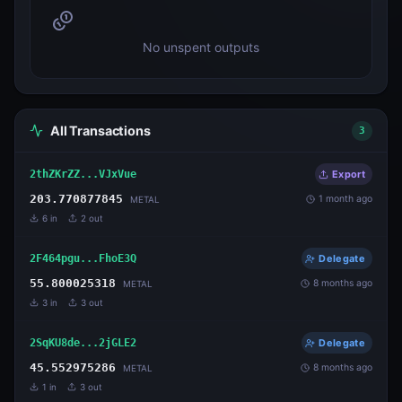
No unspent outputs
All Transactions
3
2thZKrZZ...VJxVue
Export
203.770877845
1 month ago
METAL
6
in
2
out
2F464pgu...FhoE3Q
Delegate
55.800025318
8 months ago
METAL
3
in
3
out
2SqKU8de...2jGLE2
Delegate
45.552975286
8 months ago
METAL
1
in
3
out