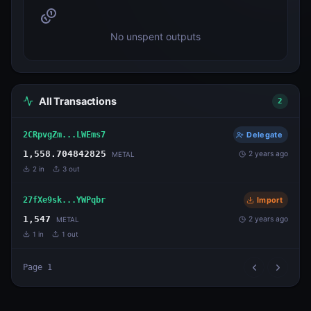
No unspent outputs
All Transactions
2
2CRpvgZm...LWEms7
Delegate
1,558.704842825
2 years ago
METAL
2
in
3
out
27fXe9sk...YWPqbr
Import
1,547
2 years ago
METAL
1
in
1
out
Page
1