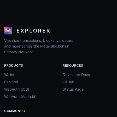
Visualize transactions, blocks, validators
and more across the Metal Blockchain
Primary Network.
PRODUCTS
RESOURCES
Wallet
Developer Docs
Explorer
GitHub
WebAuth (iOS)
Status Page
WebAuth (Android)
COMMUNITY