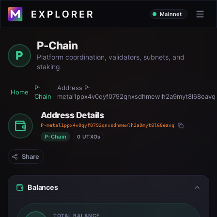
Mainnet
P-Chain
P
Platform coordination, validators, subnets, and
staking
P-
Address
P-
Home
Chain
metal1ppx4v0qyf0792qnxsdhmewlh2a9myt8l68eavq
Address Details
P-metal1ppx4v0qyf0792qnxsdhmewlh2a9myt8l68eavq
P-Chain
0 UTXOs
Share
Balances
TOTAL BALANCE