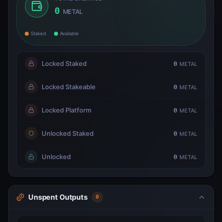
0
METAL
Staked
Available
Locked Staked
0
METAL
Locked Stakeable
0
METAL
Locked Platform
0
METAL
Unlocked Staked
0
METAL
Unlocked
0
METAL
Unspent Outputs
0