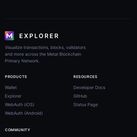
Visualize transactions, blocks, validators
and more across the Metal Blockchain
Primary Network.
PRODUCTS
RESOURCES
Wallet
Developer Docs
Explorer
GitHub
WebAuth (iOS)
Status Page
WebAuth (Android)
COMMUNITY