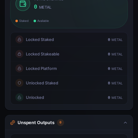
0
METAL
Staked
Available
Locked Staked
0
METAL
Locked Stakeable
0
METAL
Locked Platform
0
METAL
Unlocked Staked
0
METAL
Unlocked
0
METAL
Unspent Outputs
0