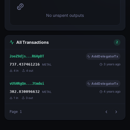
No unspent outputs
All Transactions
2
2oeZ8djs...R6ApDT
AddDelegatorTx
737.437461216
3 years ago
METAL
4
in
4
out
vUSHRgQn...Jtmdui
AddDelegatorTx
302.830096632
4 years ago
METAL
1
in
3
out
Page
1