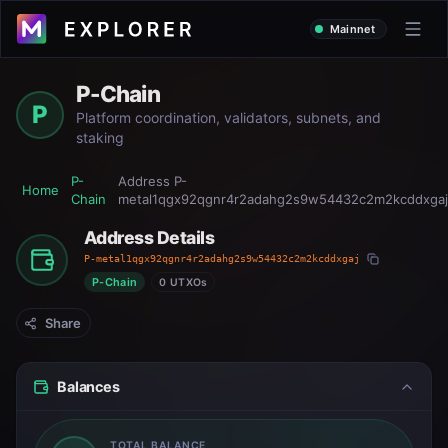
Mainnet
P-Chain
P
Platform coordination, validators, subnets, and
staking
P-
Address
P-
Home
Chain
metal1qgx92qgnr4r2adahg2s9w54432c2m2kcddxgaj
Address Details
P-metal1qgx92qgnr4r2adahg2s9w54432c2m2kcddxgaj
P-Chain
0 UTXOs
Share
Balances
TOTAL BALANCE