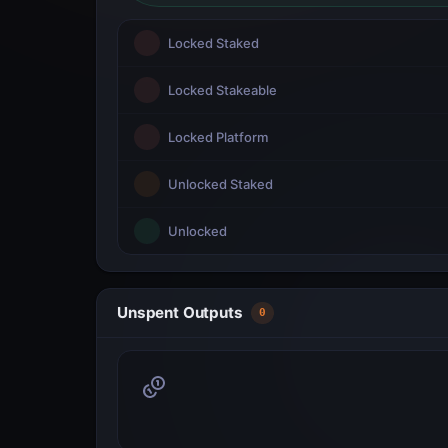
Locked Staked
Locked Stakeable
Locked Platform
Unlocked Staked
Unlocked
Unspent Outputs
0