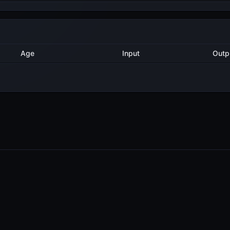
Method
Age
Input
O
1 year ago
Export
8
1 year ago
Export
9
1 year ago
Delegate
2