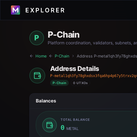
P-Chain
P
Platform coordination, validators, subnets, 
Home
P-Chain
Address
P-metal1qh3fy78ghxds
Address Details
P-metal1qh3fy78ghxdsx3fqa6hp4p67y5trxv2q
P-Chain
0 UTXOs
Balances
TOTAL BALANCE
0
METAL