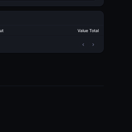
utput
Value Total
2
74,239.514703305
METAL
2
70,526.501470242
METAL
3
179.029359066
METAL