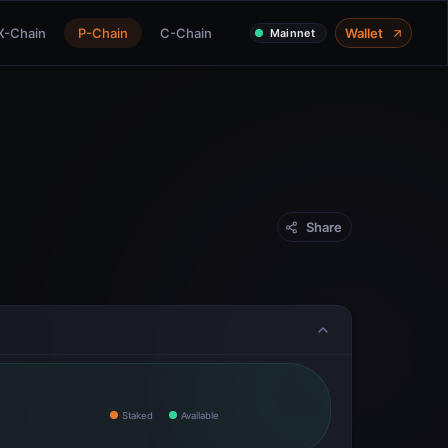
X-Chain
P-Chain
C-Chain
Wallet
Mainnet
Share
Staked
Available