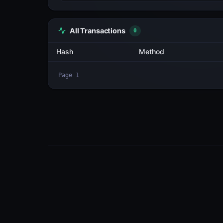
All Transactions
3
Hash
7AML9BLerDcD...Z5vYfMp3
2cN23cna3NBa...7cK5qTEf
BbcpN48uUdSh...bC6c597v
Page
1