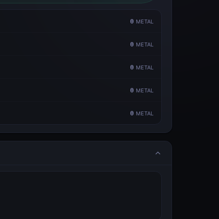
0
METAL
0
METAL
0
METAL
0
METAL
0
METAL