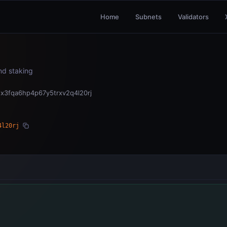
Home
Subnets
Validators
and staking
x3fqa6hp4p67y5trxv2q4l20rj
4l20rj