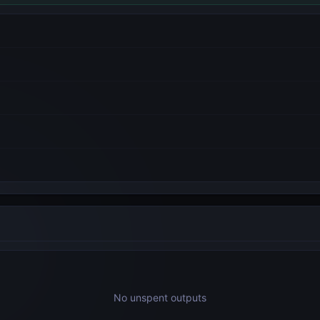
No unspent outputs