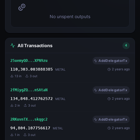
No unspent outputs
All Transactions
4
25uemyQD...XPN9zu
AddDelegatorTx
110,303.003888385
2 years ago
METAL
13
in
3
out
2fMiygZQ...nSAtaN
AddDelegatorTx
134,848.412762572
2 years ago
METAL
2
in
3
out
2RKuvnTX...skqgc2
AddDelegatorTx
94,804.107756617
2 years ago
METAL
1
in
3
out