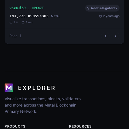
vozmHi59...uPXn7T
AddDelegatorTx
144,726.090594306
2 years ago
METAL
1
in
3
out
Page
1
Visualize transactions, blocks, validators
and more across the Metal Blockchain
Primary Network.
PRODUCTS
RESOURCES