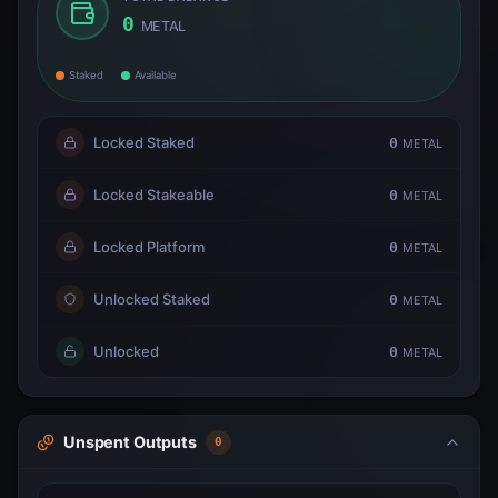
0
METAL
Staked
Available
Locked Staked
0
METAL
Locked Stakeable
0
METAL
Locked Platform
0
METAL
Unlocked Staked
0
METAL
Unlocked
0
METAL
Unspent Outputs
0