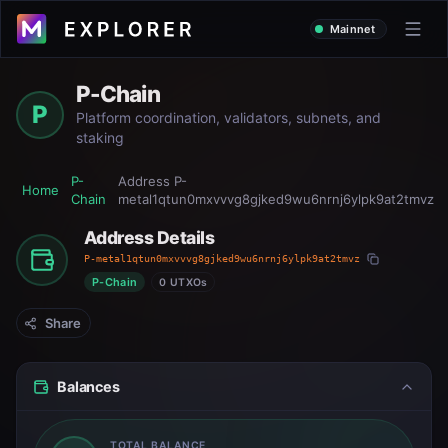
Mainnet
P-Chain
P
Platform coordination, validators, subnets, and
staking
P-
Address
P-
Home
Chain
metal1qtun0mxvvvg8gjked9wu6nrnj6ylpk9at2tmvz
Address Details
P-metal1qtun0mxvvvg8gjked9wu6nrnj6ylpk9at2tmvz
P-Chain
0 UTXOs
Share
Balances
TOTAL BALANCE