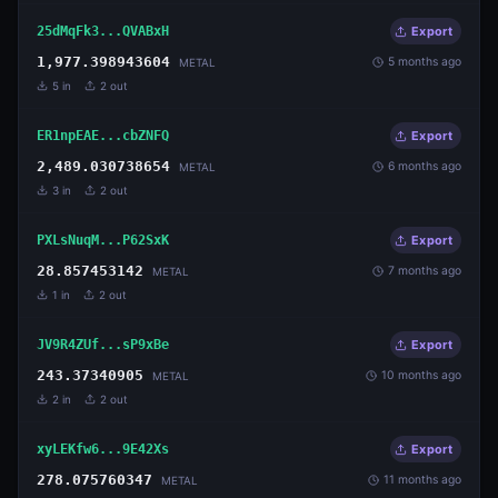
25dMqFk3...QVABxH
Export
1,977.398943604
5 months ago
METAL
5
in
2
out
ER1npEAE...cbZNFQ
Export
2,489.030738654
6 months ago
METAL
3
in
2
out
PXLsNuqM...P62SxK
Export
28.857453142
7 months ago
METAL
1
in
2
out
JV9R4ZUf...sP9xBe
Export
243.37340905
10 months ago
METAL
2
in
2
out
xyLEKfw6...9E42Xs
Export
278.075760347
11 months ago
METAL