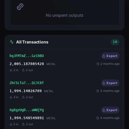
No unspent outputs
All Transactions
10
hqJFMTmZ...Gz1hBU
Export
2,005.187805428
2 months ago
METAL
2
in
2
out
2hCSLfa7...Qi3CBf
Export
1,994.14026789
3 months ago
METAL
4
in
2
out
6gXgzUgD...uWWjYg
Export
1,994.548549891
4 months ago
METAL
2
in
2
out