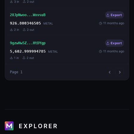
3
in
2
out
28JpNwoo...WxvsuB
Export
926.800346505
11 months ago
METAL
2
in
2
out
9gzwHw5Z...HtDYgp
Export
5,602.999994785
11 months ago
METAL
1
in
2
out
Page
1