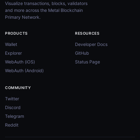
Visualize transactions, blocks, validators
and more across the Metal Blockchain
Primary Network.
PRODUCTS
RESOURCES
Wallet
Developer Docs
Explorer
GitHub
WebAuth (iOS)
Status Page
WebAuth (Android)
COMMUNITY
Twitter
Discord
Telegram
Reddit