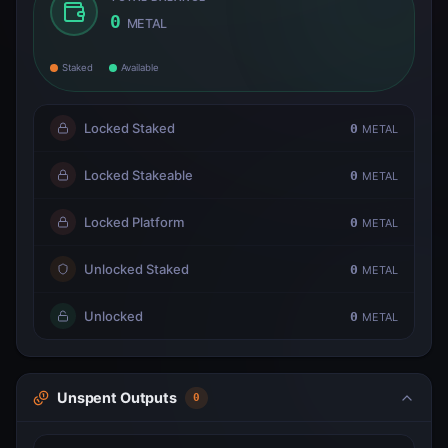
0
METAL
Staked
Available
Locked Staked
0
METAL
Locked Stakeable
0
METAL
Locked Platform
0
METAL
Unlocked Staked
0
METAL
Unlocked
0
METAL
Unspent Outputs
0