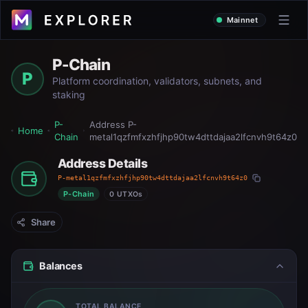
Mainnet
P-Chain
P
Platform coordination, validators, subnets, and
staking
P-
Address
P-
Home
Chain
metal1qzfmfxzhfjhp90tw4dttdajaa2lfcnvh9t64z0
Address Details
P-metal1qzfmfxzhfjhp90tw4dttdajaa2lfcnvh9t64z0
P-Chain
0 UTXOs
Share
Balances
TOTAL BALANCE