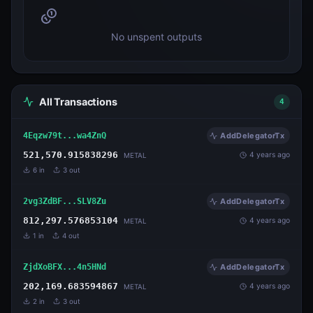
No unspent outputs
All Transactions
4
4Eqzw79t...wa4ZnQ
AddDelegatorTx
521,570.915838296
4 years ago
METAL
6
in
3
out
2vg3ZdBF...SLV8Zu
AddDelegatorTx
812,297.576853104
4 years ago
METAL
1
in
4
out
ZjdXoBFX...4n5HNd
AddDelegatorTx
202,169.683594867
4 years ago
METAL
2
in
3
out