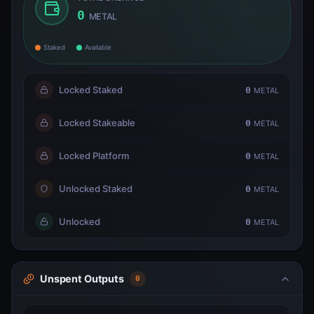
0
METAL
Staked
Available
Locked Staked
0
METAL
Locked Stakeable
0
METAL
Locked Platform
0
METAL
Unlocked Staked
0
METAL
Unlocked
0
METAL
Unspent Outputs
0