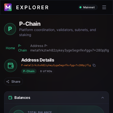
Mainnet
P-Chain
P
Platform coordination, validators, subnets, and
staking
P-
Address
P-
Home
Chain
metal1rkztwh82zykey3yge5egnfkvfggv7x280pjflg
Address Details
P-metal1rkztwh82zykey3yge5egnfkvfggv7x280pjflg
P-Chain
0 UTXOs
Share
Balances
TOTAL BALANCE