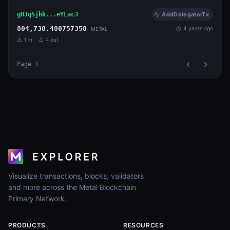
gHJqSjhk...eYLac3
AddDelegatorTx
804,738.480757358
4 years ago
METAL
1
in
4
out
Page
1
Visualize transactions, blocks, validators
and more across the Metal Blockchain
Primary Network.
PRODUCTS
RESOURCES