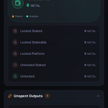
0
METAL
Staked
Available
Locked Staked
0
METAL
Locked Stakeable
0
METAL
Locked Platform
0
METAL
Unlocked Staked
0
METAL
Unlocked
0
METAL
Unspent Outputs
0