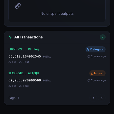
No unspent outputs
All Transactions
2
LHK2hx2t...VFHfeg
Delegate
83,812.164902545
2 years ago
METAL
1
in
3
out
2FXKGcdR...n1tpQU
Import
82,958.970968568
2 years ago
METAL
1
in
1
out
Page
1