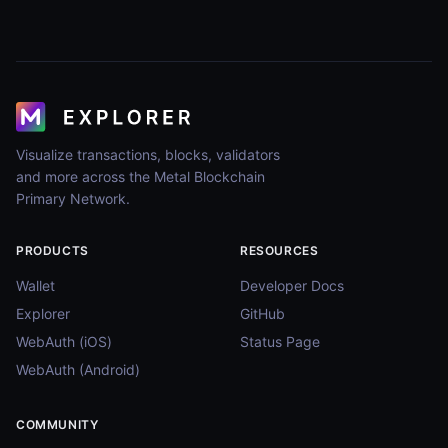
Visualize transactions, blocks, validators
and more across the Metal Blockchain
Primary Network.
PRODUCTS
RESOURCES
Wallet
Developer Docs
Explorer
GitHub
WebAuth (iOS)
Status Page
WebAuth (Android)
COMMUNITY