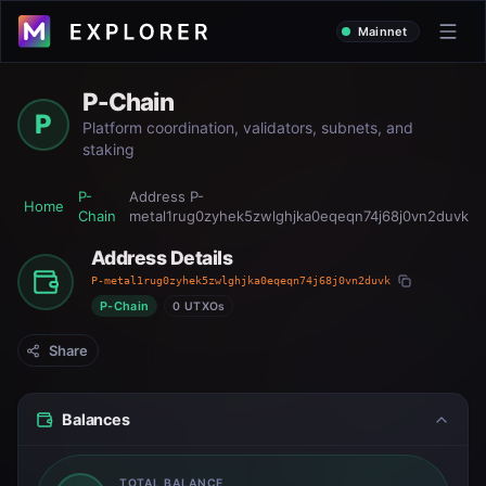
Mainnet
P-Chain
P
Platform coordination, validators, subnets, and
staking
P-
Address
P-
Home
Chain
metal1rug0zyhek5zwlghjka0eqeqn74j68j0vn2duvk
Address Details
P-metal1rug0zyhek5zwlghjka0eqeqn74j68j0vn2duvk
P-Chain
0 UTXOs
Share
Balances
TOTAL BALANCE