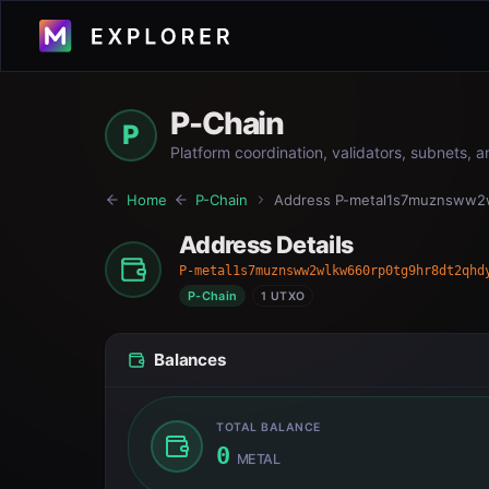
P-Chain
P
Platform coordination, validators, subnets, 
Home
P-Chain
Address
P-metal1s7muznsww2
Address Details
P-metal1s7muznsww2wlkw660rp0tg9hr8dt2qhd
P-Chain
1 UTXO
Balances
TOTAL BALANCE
0
METAL