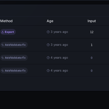
Method
Age
Input
3 years ago
Export
12
3 years ago
AddValidatorTx
1
4 years ago
AddValidatorTx
0
4 years ago
AddValidatorTx
0