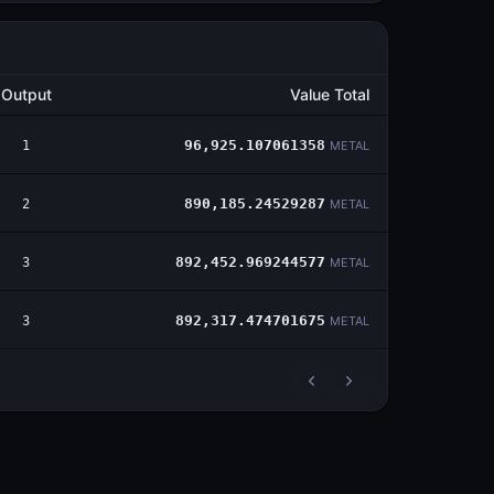
Output
Value Total
1
96,925.107061358
METAL
2
890,185.24529287
METAL
3
892,452.969244577
METAL
3
892,317.474701675
METAL