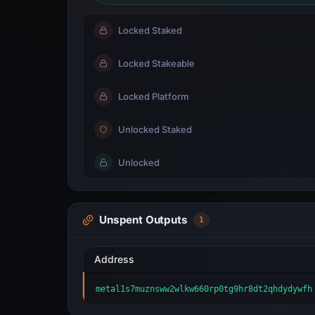
Locked Staked
Locked Stakeable
Locked Platform
Unlocked Staked
Unlocked
Unspent Outputs
1
Address
metal1s7muznsww2wlkw660rp0tg9hr8dt2qhdydywfh