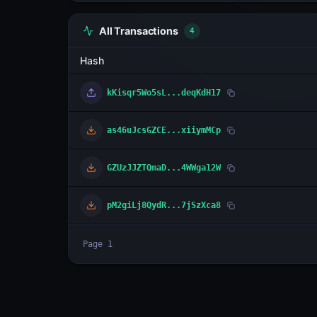
All Transactions
4
Hash
kKisqr5Wo5sL...deqKdH17
as46uJcsGZCE...xiiymMCp
GZUzJJZTQmaD...4WWga12W
pM2giLj8QydR...7jSzXca8
Page
1