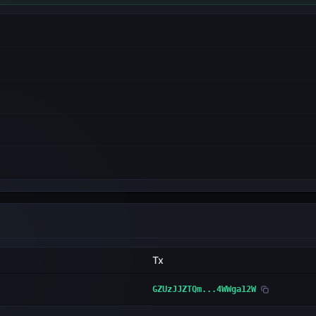
Tx
GZUzJJZTQm...4WWga12W