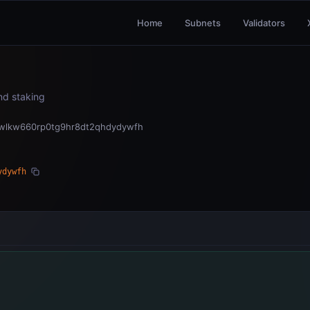
Home
Subnets
Validators
and staking
wlkw660rp0tg9hr8dt2qhdydywfh
ydywfh