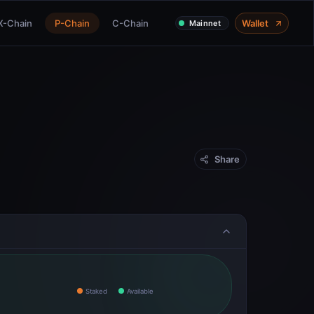
X-Chain
P-Chain
C-Chain
Wallet
Mainnet
Share
Staked
Available