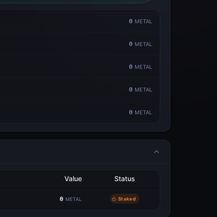
0
METAL
0
METAL
0
METAL
0
METAL
0
METAL
Value
Status
0
Staked
METAL