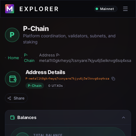
Mainnet
P-Chain
P
Platform coordination, validators, subnets, and
staking
P-
Address
P-
Home
Chain
metal1t0gkrheyq7csnyare7kjyu6j5elknvg6sq4xsa
Address Details
P-metal1t0gkrheyq7csnyare7kjyu6j5elknvg6sq4xsa
P-Chain
0 UTXOs
Share
Balances
TOTAL BALANCE