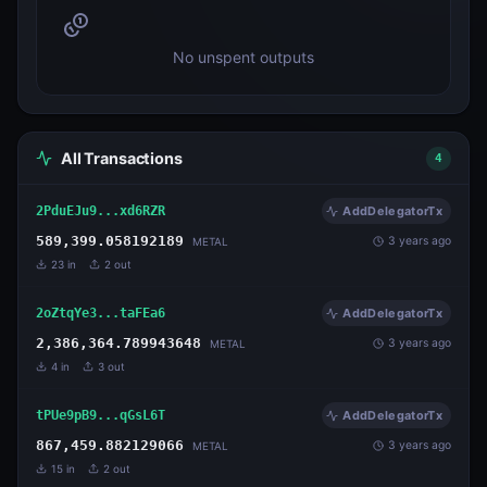
No unspent outputs
All Transactions
4
2PduEJu9...xd6RZR
AddDelegatorTx
589,399.058192189
3 years ago
METAL
23
in
2
out
2oZtqYe3...taFEa6
AddDelegatorTx
2,386,364.789943648
3 years ago
METAL
4
in
3
out
tPUe9pB9...qGsL6T
AddDelegatorTx
867,459.882129066
3 years ago
METAL
15
in
2
out