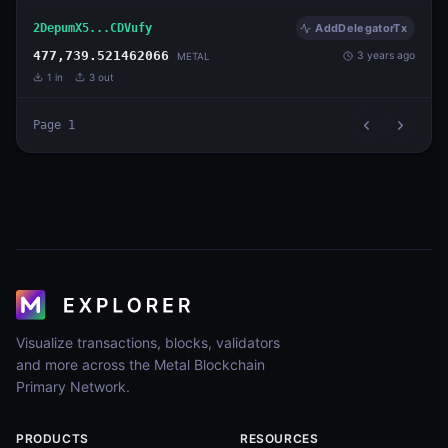
2DepumX5...CDVufy
AddDelegatorTx
477,739.521462066
3 years ago
METAL
1
in
3
out
Page
1
Visualize transactions, blocks, validators
and more across the Metal Blockchain
Primary Network.
PRODUCTS
RESOURCES