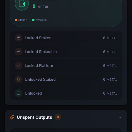
0
METAL
Staked
Available
Locked Staked
0
METAL
Locked Stakeable
0
METAL
Locked Platform
0
METAL
Unlocked Staked
0
METAL
Unlocked
0
METAL
Unspent Outputs
0