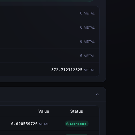
0
METAL
0
METAL
0
METAL
0
METAL
372.712112525
METAL
Value
Status
0.020559726
Spendable
METAL