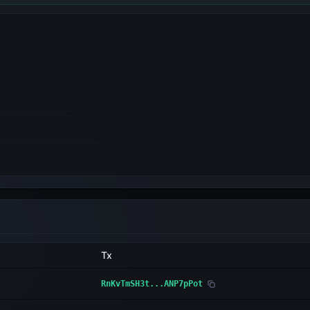
Tx
RnKvTmSH3t...ANP7pPot