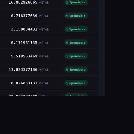
16.882926665
Spendable
METAL
0.716377639
Spendable
METAL
3.150834431
Spendable
METAL
0.171961135
Spendable
METAL
5.519563469
Spendable
METAL
11.823377186
Spendable
METAL
0.026853131
Spendable
METAL
20.964283769
Spendable
METAL
11.850056687
Spendable
METAL