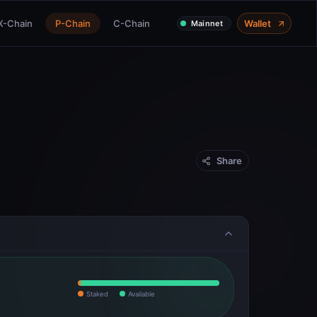
X-Chain
P-Chain
C-Chain
Wallet
Mainnet
Share
Staked
Available