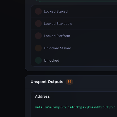
Locked Staked
Locked Stakeable
Locked Platform
Unlocked Staked
Unlocked
Unspent Outputs
10
Address
metal1u0muvmgn5dyljefdrkqjevjkna2wkt2g63jx2c