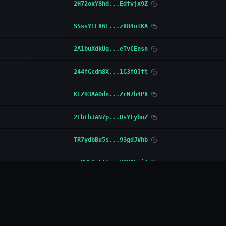
2H72oxY8hd...Edfvjx9Z
SSssYtFX6E...zX84oTKA
2A1buXdkUq...eTvCEnsn
244fGcdm8X...1G3fQJft
KtZ93AADdn...ZrN7h4PX
2EbFhJAN7p...UsYLybnZ
TR7ydbBu5s...93gdJVhb
oyVW5RuLtT...2XVAFmi4
MNFWVRSJAo...ER4qVWfH