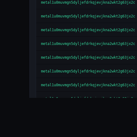
metal1u0muvmgn5dyljefdrkqjevjkna2wkt2g63jx2c
metal1u0muvmgn5dyljefdrkqjevjkna2wkt2g63jx2c
metal1u0muvmgn5dyljefdrkqjevjkna2wkt2g63jx2c
metal1u0muvmgn5dyljefdrkqjevjkna2wkt2g63jx2c
metal1u0muvmgn5dyljefdrkqjevjkna2wkt2g63jx2c
metal1u0muvmgn5dyljefdrkqjevjkna2wkt2g63jx2c
metal1u0muvmgn5dyljefdrkqjevjkna2wkt2g63jx2c
metal1u0muvmgn5dyljefdrkqjevjkna2wkt2g63jx2c
metal1u0muvmgn5dyljefdrkqjevjkna2wkt2g63jx2c