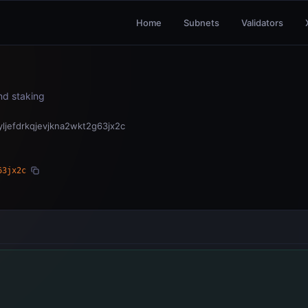
Home
Subnets
Validators
and staking
jefdrkqjevjkna2wkt2g63jx2c
63jx2c