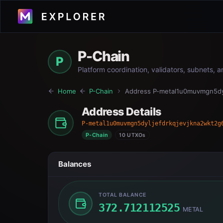
P-Chain
P
Platform coordination, validators, subnets, 
Home
P-Chain
Address
P-metal1u0muvmgn5dyl
Address Details
P-metal1u0muvmgn5dyljefdrkqjevjkna2wkt2g
P-Chain
10 UTXOs
Balances
TOTAL BALANCE
372.712112525
METAL