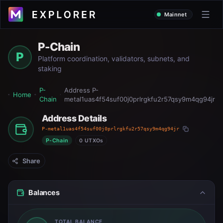
Mainnet
P-Chain
P
Platform coordination, validators, subnets, and
staking
P-
Address
P-
Home
Chain
metal1uas4f54suf00j0prlrgkfu2r57qsy9m4qg94jr
Address Details
P-metal1uas4f54suf00j0prlrgkfu2r57qsy9m4qg94jr
P-Chain
0 UTXOs
Share
Balances
TOTAL BALANCE