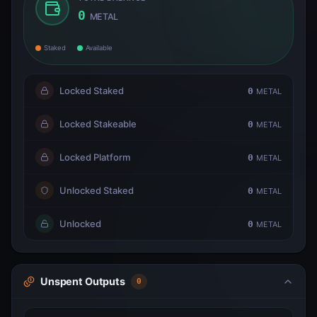
0
METAL
Staked
Available
Locked Staked
0
METAL
Locked Stakeable
0
METAL
Locked Platform
0
METAL
Unlocked Staked
0
METAL
Unlocked
0
METAL
Unspent Outputs
0