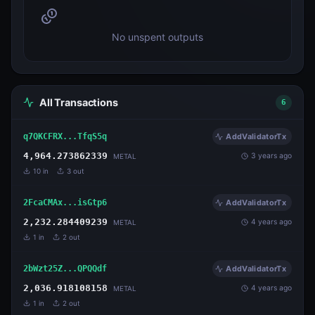
No unspent outputs
All Transactions
6
q7QKCFRX...TfqS5q
AddValidatorTx
4,964.273862339
3 years ago
METAL
10
in
3
out
2FcaCMAx...isGtp6
AddValidatorTx
2,232.284409239
4 years ago
METAL
1
in
2
out
2bWzt25Z...QPQQdf
AddValidatorTx
2,036.918108158
4 years ago
METAL
1
in
2
out