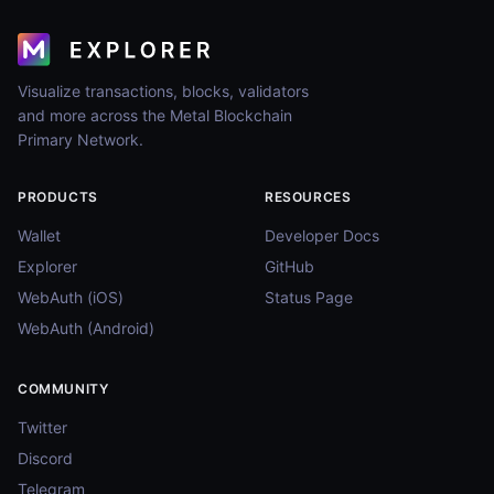
Visualize transactions, blocks, validators
and more across the Metal Blockchain
Primary Network.
PRODUCTS
RESOURCES
Wallet
Developer Docs
Explorer
GitHub
WebAuth (iOS)
Status Page
WebAuth (Android)
COMMUNITY
Twitter
Discord
Telegram