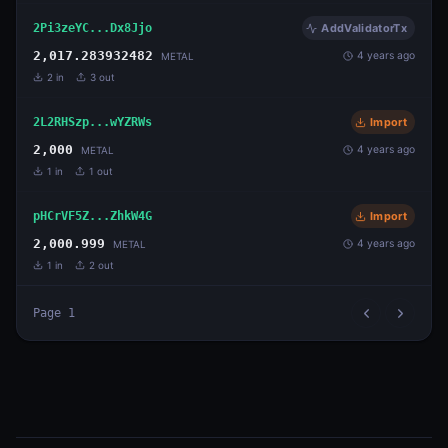
2Pi3zeYC...Dx8Jjo
AddValidatorTx
2,017.283932482
4 years ago
METAL
2
in
3
out
2L2RHSzp...wYZRWs
Import
2,000
4 years ago
METAL
1
in
1
out
pHCrVF5Z...ZhkW4G
Import
2,000.999
4 years ago
METAL
1
in
2
out
Page
1