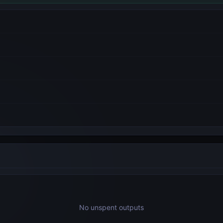
No unspent outputs