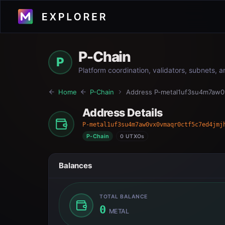
P-Chain
P
Platform coordination, validators, subnets, 
Home
P-Chain
Address
P-metal1uf3su4m7aw0
Address Details
P-metal1uf3su4m7aw0vx0vmaqr0ctf5c7ed4jmj
P-Chain
0 UTXOs
Balances
TOTAL BALANCE
0
METAL