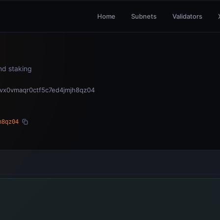
Home
Subnets
Validators
and staking
vx0vmaqr0ctf5c7ed4jmjh8qz04
h8qz04