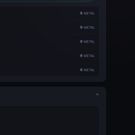
0
METAL
0
METAL
0
METAL
0
METAL
0
METAL