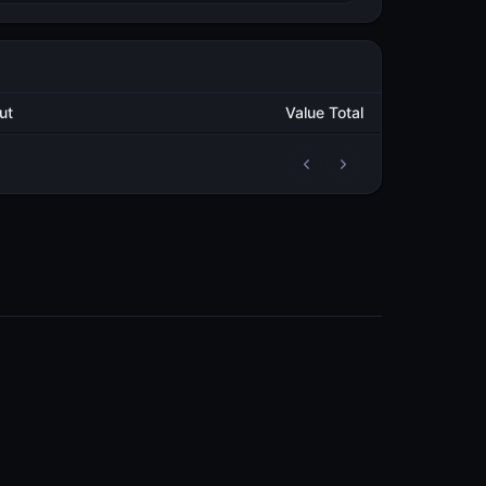
Output
Value Total
2
110,926.794158629
METAL
2
52,085.263282941
METAL
3
45,522.855149287
METAL