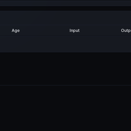
Method
Age
Input
2 years ago
AddDelegatorTx
12
3 years ago
AddDelegatorTx
12
3 years ago
AddDelegatorTx
1