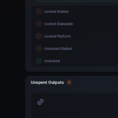
Locked Staked
Locked Stakeable
Locked Platform
Unlocked Staked
Unlocked
Unspent Outputs
0