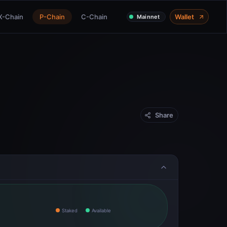
X-Chain
P-Chain
C-Chain
Wallet
Mainnet
Share
Staked
Available