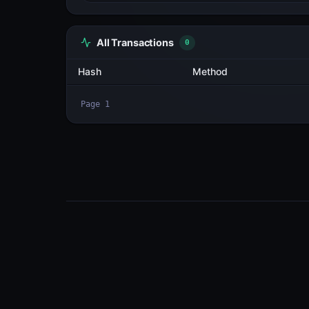
All Transactions
3
Hash
2BLVjNtTXqPH...SDsQ6if3
tGGLWtKKdHuZ...hq5baqL6
WUgyohoGEekk...BcJx9VPo
Page
1