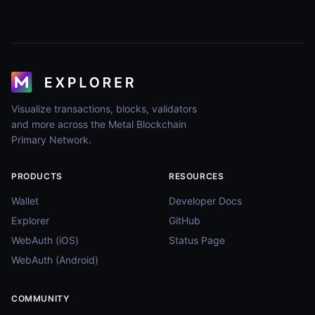
Visualize transactions, blocks, validators
and more across the Metal Blockchain
Primary Network.
PRODUCTS
RESOURCES
Wallet
Developer Docs
Explorer
GitHub
WebAuth (iOS)
Status Page
WebAuth (Android)
COMMUNITY