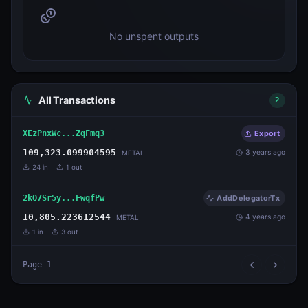
No unspent outputs
All Transactions
2
XEzPnxWc...ZqFmq3
Export
109,323.099904595
3 years ago
METAL
24
in
1
out
2kQ7Sr5y...FwqfPw
AddDelegatorTx
10,805.223612544
4 years ago
METAL
1
in
3
out
Page
1