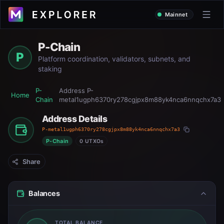
Mainnet
P-Chain
P
Platform coordination, validators, subnets, and
staking
P-
Address
P-
Home
Chain
metal1ugph6370ry278cgjpx8m88yk4nca6nnqchx7a3
Address Details
P-metal1ugph6370ry278cgjpx8m88yk4nca6nnqchx7a3
P-Chain
0 UTXOs
Share
Balances
TOTAL BALANCE