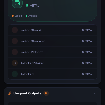
0
METAL
Staked
Available
Locked Staked
0
METAL
Locked Stakeable
0
METAL
Locked Platform
0
METAL
Unlocked Staked
0
METAL
Unlocked
0
METAL
Unspent Outputs
0