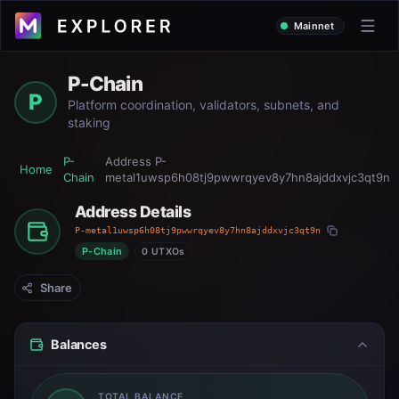
Mainnet
P-Chain
P
Platform coordination, validators, subnets, and
staking
P-
Address
P-
Home
Chain
metal1uwsp6h08tj9pwwrqyev8y7hn8ajddxvjc3qt9n
Address Details
P-metal1uwsp6h08tj9pwwrqyev8y7hn8ajddxvjc3qt9n
P-Chain
0 UTXOs
Share
Balances
TOTAL BALANCE