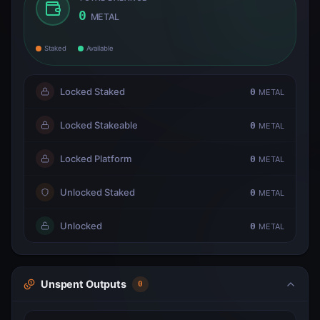
0
METAL
Staked
Available
Locked Staked
0
METAL
Locked Stakeable
0
METAL
Locked Platform
0
METAL
Unlocked Staked
0
METAL
Unlocked
0
METAL
Unspent Outputs
0