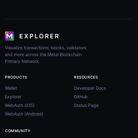
Visualize transactions, blocks, validators
and more across the Metal Blockchain
Primary Network.
PRODUCTS
RESOURCES
Wallet
Developer Docs
Explorer
GitHub
WebAuth (iOS)
Status Page
WebAuth (Android)
COMMUNITY