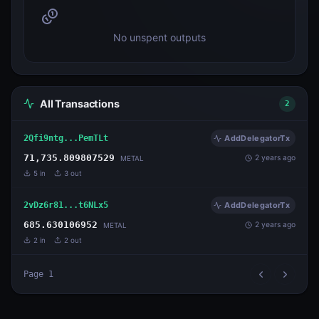
No unspent outputs
All Transactions
2
2Qfi9ntg...PemTLt
AddDelegatorTx
71,735.809807529
2 years ago
METAL
5
in
3
out
2vDz6r81...t6NLx5
AddDelegatorTx
685.630106952
2 years ago
METAL
2
in
2
out
Page
1