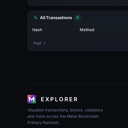
All Transactions
3
Hash
TQqaLnUrTwvo...43Svc2NN
yPNBG9PeFmXP...3VFRqgHA
w5ByrEVaRz26...ofTwL9Au
Page
1