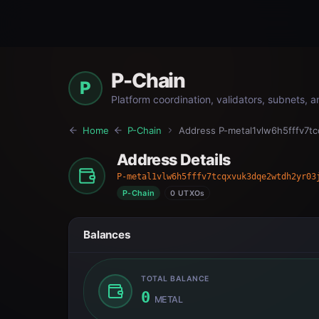
P-Chain
P
Platform coordination, validators, subnets, 
Home
P-Chain
Address
P-metal1vlw6h5fffv7t
Address Details
P-metal1vlw6h5fffv7tcqxvuk3dqe2wtdh2yr03
P-Chain
0 UTXOs
Balances
TOTAL BALANCE
0
METAL