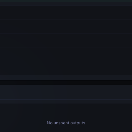
No unspent outputs