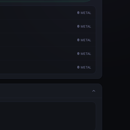
0
METAL
0
METAL
0
METAL
0
METAL
0
METAL