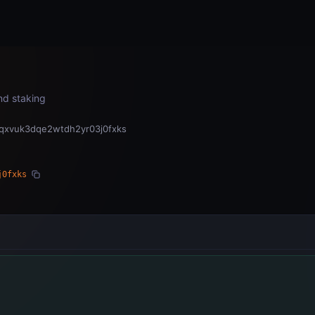
Home
Subnets
Validators
and staking
cqxvuk3dqe2wtdh2yr03j0fxks
j0fxks