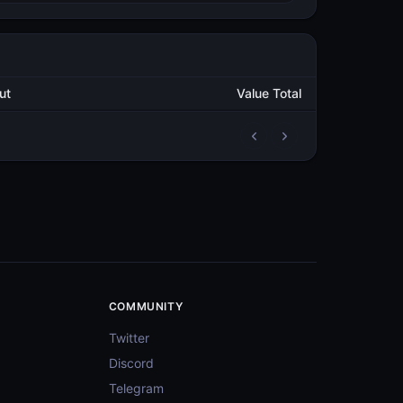
utput
Value Total
3
1,246,074.276486712
METAL
3
1,322,390.248856906
METAL
3
1,260,759.062229915
METAL