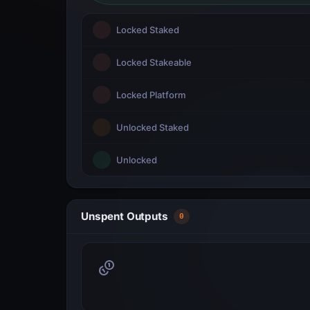
Locked Staked
Locked Stakeable
Locked Platform
Unlocked Staked
Unlocked
Unspent Outputs
0