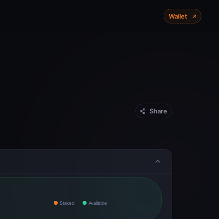
X-Chain
P-Chain
C-Chain
Wallet
Mainnet
Share
Staked
Available