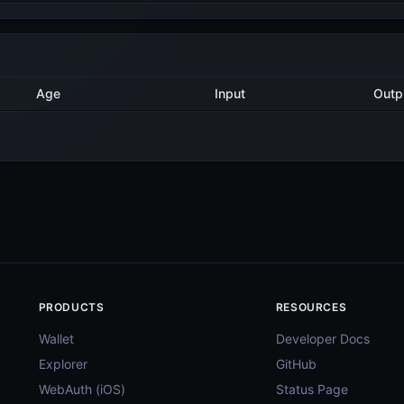
Method
Age
Input
O
4 years ago
AddDelegatorTx
6
4 years ago
AddValidatorTx
1
4 years ago
AddDelegatorTx
17