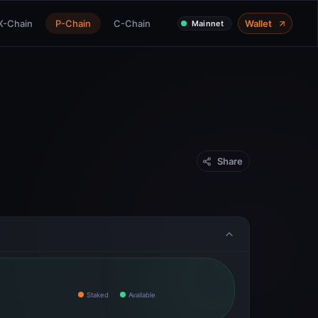
X-Chain
P-Chain
C-Chain
Wallet
Mainnet
Share
Staked
Available