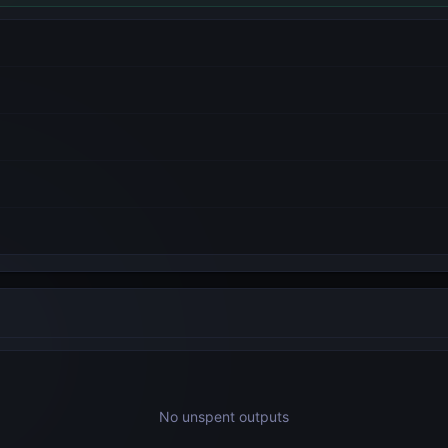
No unspent outputs