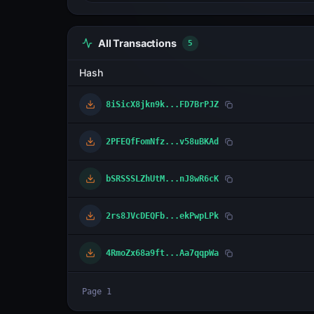
All Transactions
5
Hash
8iSicX8jkn9k...FD7BrPJZ
2PFEQfFomNfz...v58uBKAd
bSRSSSLZhUtM...nJ8wR6cK
2rs8JVcDEQFb...ekPwpLPk
4RmoZx68a9ft...Aa7qqpWa
Page
1