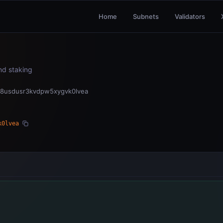
Home
Subnets
Validators
and staking
fx8usdusr3kvdpw5xygvk0lvea
k0lvea