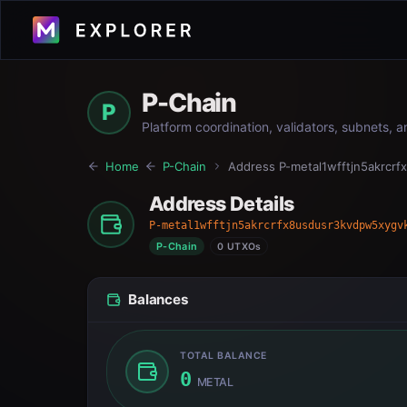
P-Chain
P
Platform coordination, validators, subnets, 
Home
P-Chain
Address
P-metal1wfftjn5akrcr
Address Details
P-metal1wfftjn5akrcrfx8usdusr3kvdpw5xygv
P-Chain
0 UTXOs
Balances
TOTAL BALANCE
0
METAL