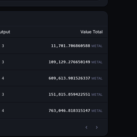
utput
Value Total
3
11,701.706860588
METAL
3
109,129.276650149
METAL
4
609,613.901526337
METAL
3
151,815.859422551
METAL
4
763,046.818315147
METAL