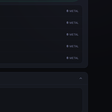
0
METAL
0
METAL
0
METAL
0
METAL
0
METAL