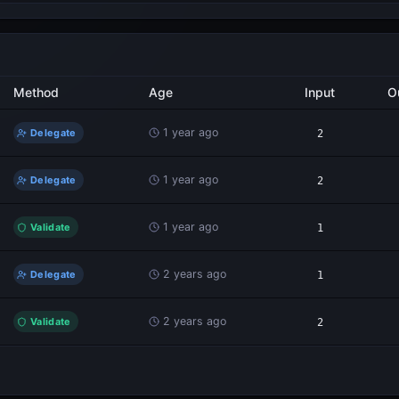
Method
Age
Input
O
1 year ago
Delegate
2
1 year ago
Delegate
2
1 year ago
Validate
1
2 years ago
Delegate
1
2 years ago
Validate
2