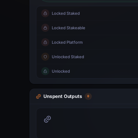
Locked Staked
Locked Stakeable
Locked Platform
Unlocked Staked
Unlocked
Unspent Outputs
0